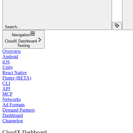
Search...
Navigation
CloudX Dashboard
Testing
Overview
Android
iOS
Unity
React Native
Flutter (BETA)
CLI
API
MCP
Networks
Ad Formats
Demand Partners
Dashboard
Changelog
CloudX Dashboard