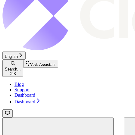
English
Ask Assistant
Search...
⌘
K
Blog
Support
Dashboard
Dashboard