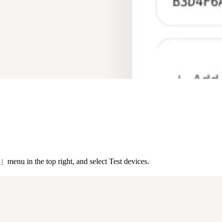
menu in the top right, and select Test devices.
⋮