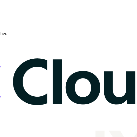
ther.