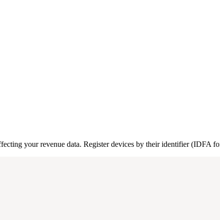
affecting your revenue data. Register devices by their identifier (IDFA f