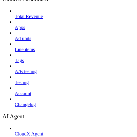
Total Revenue
Apps
Ad units
Line items
Tags
A/B testing
Testing
Account
Changelog
AI Agent
CloudX Agent