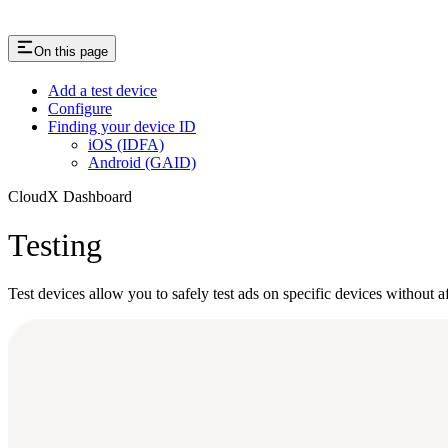
On this page
Add a test device
Configure
Finding your device ID
iOS (IDFA)
Android (GAID)
CloudX Dashboard
Testing
Test devices allow you to safely test ads on specific devices without 