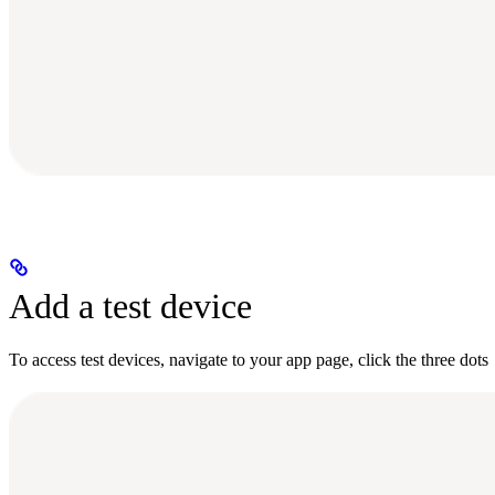
Add a test device
To access test devices, navigate to your app page, click the three dots