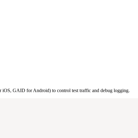
or iOS, GAID for Android) to control test traffic and debug logging.