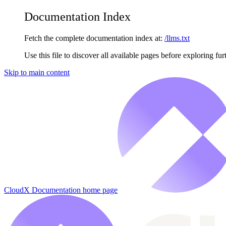
Documentation Index
Fetch the complete documentation index at:
/llms.txt
Use this file to discover all available pages before exploring fur
Skip to main content
CloudX Documentation
home page