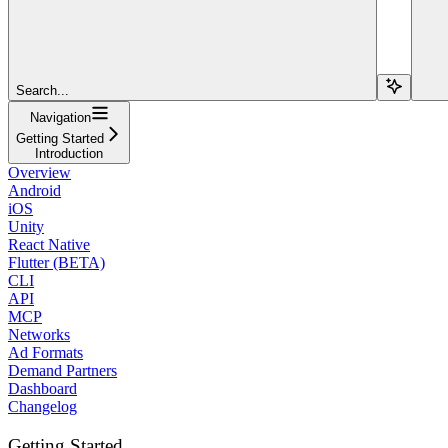
Search...
Navigation
Getting Started
Introduction
Overview
Android
iOS
Unity
React Native
Flutter (BETA)
CLI
API
MCP
Networks
Ad Formats
Demand Partners
Dashboard
Changelog
Getting Started