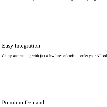
Easy Integration
Get up and running with just a few lines of code — or let your AI cod
Premium Demand