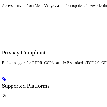
Access demand from Meta, Vungle, and other top-tier ad networks th
Privacy Compliant
Built-in support for GDPR, CCPA, and IAB standards (TCF 2.0, GPP
Supported Platforms