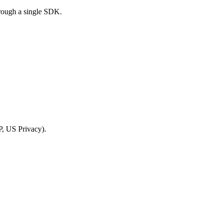
rough a single SDK.
, US Privacy).