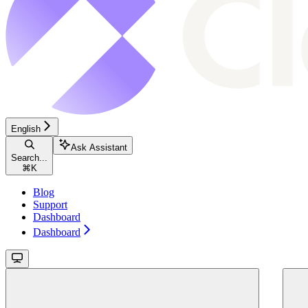
English
Ask Assistant
Search...
⌘
K
Blog
Support
Dashboard
Dashboard