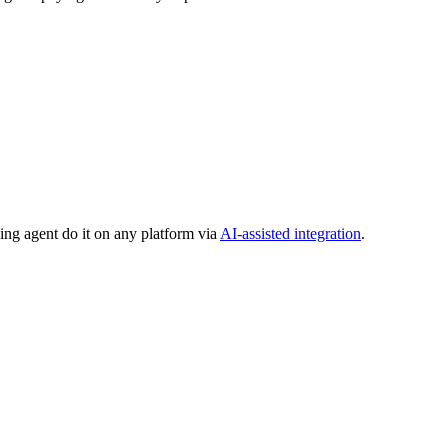
ing agent do it on any platform via
AI-assisted integration
.