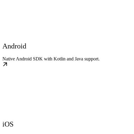
Android
Native Android SDK with Kotlin and Java support.
iOS