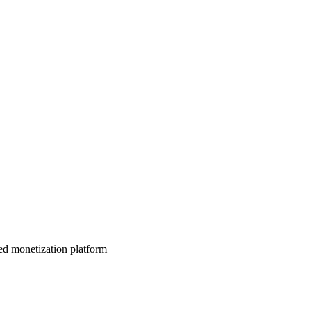
d monetization platform