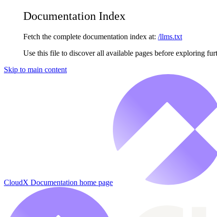
Documentation Index
Fetch the complete documentation index at:
/llms.txt
Use this file to discover all available pages before exploring fur
Skip to main content
CloudX Documentation
home page