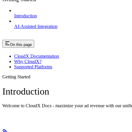
Introduction
AI-Assisted Integration
On this page
CloudX Documentation
Why CloudX?
Supported Platforms
Getting Started
Introduction
Welcome to CloudX Docs - maximize your ad revenue with our unifie