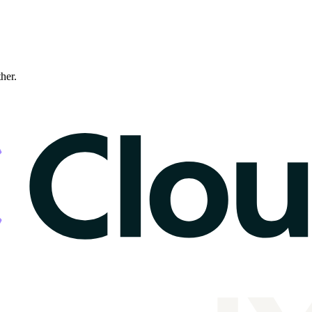
ther.