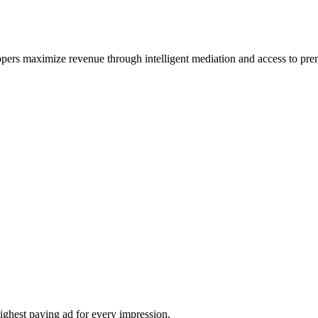
lopers maximize revenue through intelligent mediation and access to p
ighest paying ad for every impression.