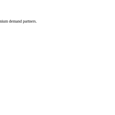
remium demand partners.