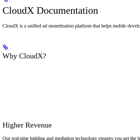
CloudX Documentation
CloudX is a unified ad monetization platform that helps mobile deve
Why CloudX?
Higher Revenue
Our real-time bidding and mediation technology ensures you get the h