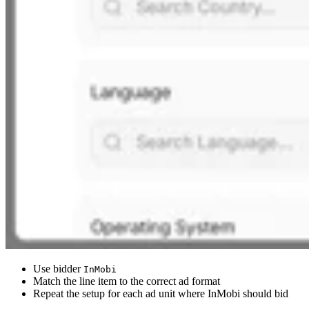
Use bidder
InMobi
Match the line item to the correct ad format
Repeat the setup for each ad unit where InMobi should bid