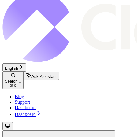
English
Ask Assistant
Search...
⌘
K
Blog
Support
Dashboard
Dashboard