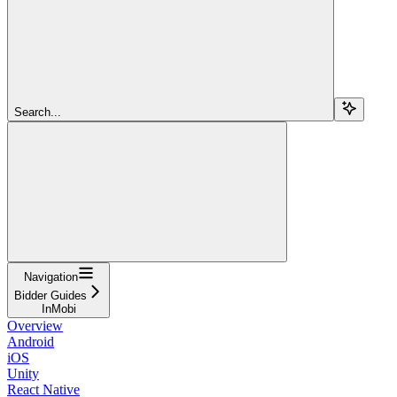
Search...
Navigation
Bidder Guides
InMobi
Overview
Android
iOS
Unity
React Native