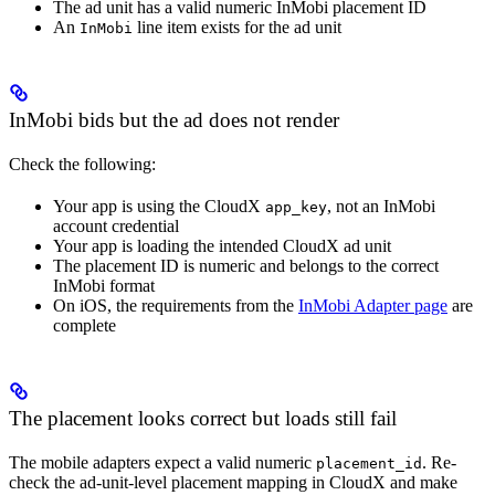
The ad unit has a valid numeric InMobi placement ID
An
line item exists for the ad unit
InMobi
InMobi bids but the ad does not render
Check the following:
Your app is using the CloudX
, not an InMobi
app_key
account credential
Your app is loading the intended CloudX ad unit
The placement ID is numeric and belongs to the correct
InMobi format
On iOS, the requirements from the
InMobi Adapter page
are
complete
The placement looks correct but loads still fail
The mobile adapters expect a valid numeric
. Re-
placement_id
check the ad-unit-level placement mapping in CloudX and make