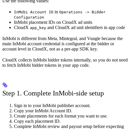
Use the following values:
in
InMobi Account ID
Operations -> Bidder
Configuration
InMobi placement IDs on CloudX ad units
CloudX
and CloudX ad unit identifiers in app code
app_key
InMobi is different from Meta, Mintegral, and Vungle because the
main InMobi account credential is configured at the bidder or
account level in CloudX, not as a per-app SDK key.
CloudX collects InMobi bidder tokens internally, so you do not need
to fetch InMobi bidder tokens in your app code.
Step 1. Complete InMobi-side setup
Sign in to your InMobi publisher account.
Copy your InMobi Account ID.
Create placements for each format you want to use.
Copy each placement ID.
Complete InMobi review and payout setup before expecting