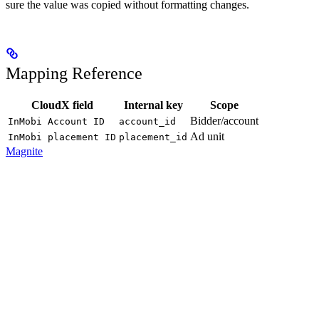
sure the value was copied without formatting changes.
Mapping Reference
CloudX field
Internal key
Scope
Bidder/account
InMobi Account ID
account_id
Ad unit
InMobi placement ID
placement_id
Magnite