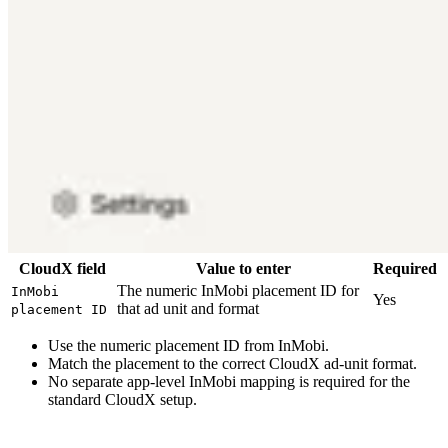
CloudX field
Value to enter
Required
The numeric InMobi placement ID for
InMobi
Yes
that ad unit and format
placement ID
Use the numeric placement ID from InMobi.
Match the placement to the correct CloudX ad-unit format.
No separate app-level InMobi mapping is required for the
standard CloudX setup.