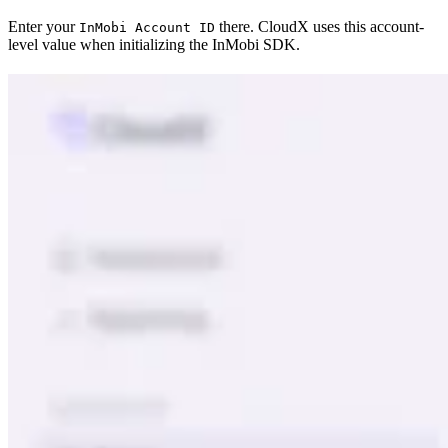
Enter your
there. CloudX uses this account-
InMobi Account ID
level value when initializing the InMobi SDK.