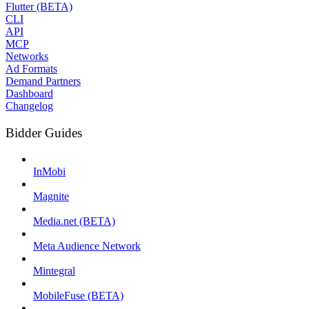
Flutter (BETA)
CLI
API
MCP
Networks
Ad Formats
Demand Partners
Dashboard
Changelog
Bidder Guides
InMobi
Magnite
Media.net (BETA)
Meta Audience Network
Mintegral
MobileFuse (BETA)