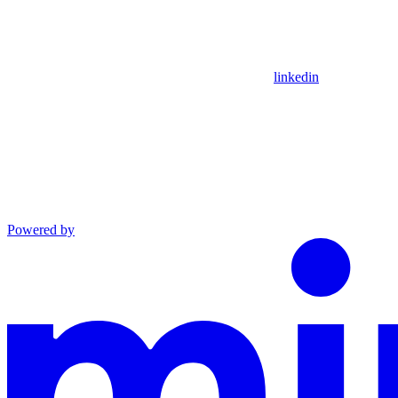
linkedin
Powered by