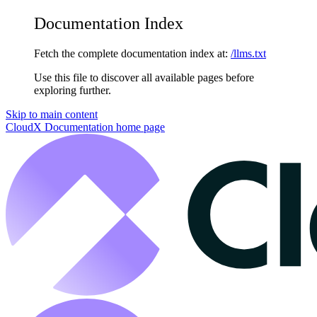
Documentation Index
Fetch the complete documentation index at:
/llms.txt
Use this file to discover all available pages before
exploring further.
Skip to main content
CloudX Documentation
home page