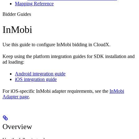
Mapping Reference
Bidder Guides
InMobi
Use this guide to configure InMobi bidding in CloudX.
Keep using the platform integration guides for SDK installation and
ad loading:
Android integration guide
iOS integration guide
For iOS-specific InMobi adapter requirements, see the
InMobi
Adapter page
.
Overview