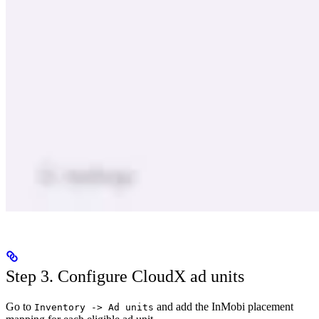
Step 3. Configure CloudX ad units
Go to
and add the InMobi placement
Inventory -> Ad units