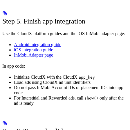
Step 5. Finish app integration
Use the CloudX platform guides and the iOS InMobi adapter page:
Android integration guide
iOS integration guide
InMobi Adapter page
In app code:
Initialize CloudX with the CloudX
app_key
Load ads using CloudX ad unit identifiers
Do not pass InMobi Account IDs or placement IDs into app
code
For Interstitial and Rewarded ads, call
only after the
show()
ad is ready