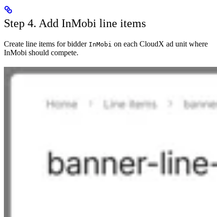
Step 4. Add InMobi line items
Create line items for bidder
on each CloudX ad unit where
InMobi
InMobi should compete.