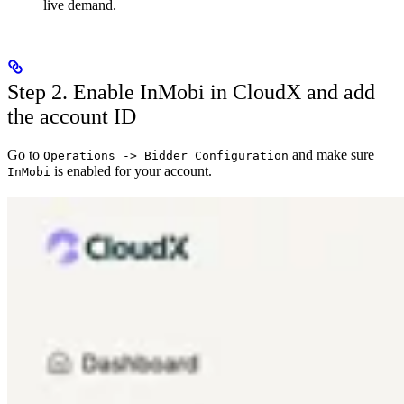
live demand.
Step 2. Enable InMobi in CloudX and add
the account ID
Go to
and make sure
Operations -> Bidder Configuration
is enabled for your account.
InMobi