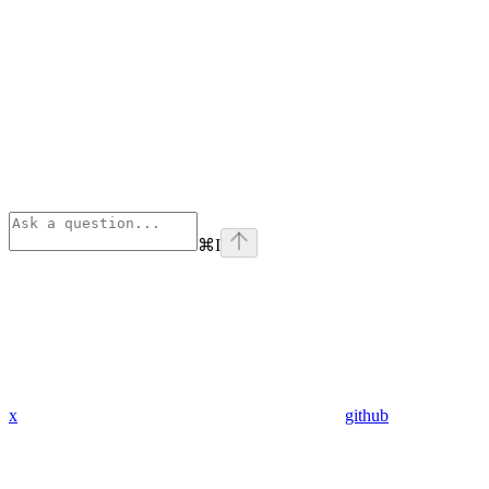
⌘
I
x
github