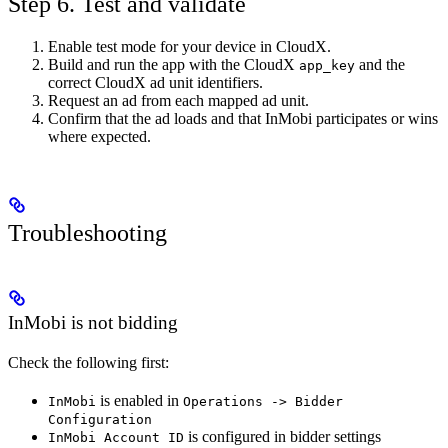
Step 6. Test and validate
Enable test mode for your device in CloudX.
Build and run the app with the CloudX
and the
app_key
correct CloudX ad unit identifiers.
Request an ad from each mapped ad unit.
Confirm that the ad loads and that InMobi participates or wins
where expected.
Troubleshooting
InMobi is not bidding
Check the following first:
is enabled in
InMobi
Operations -> Bidder
Configuration
is configured in bidder settings
InMobi Account ID