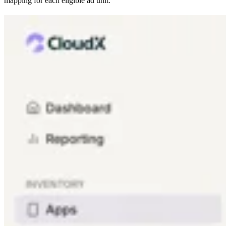
mapping for each eligible ad unit.