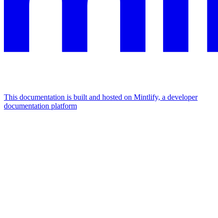
This documentation is built and hosted on Mintlify, a developer
documentation platform
Assistant
Responses
are
generated
using
AI
and
may