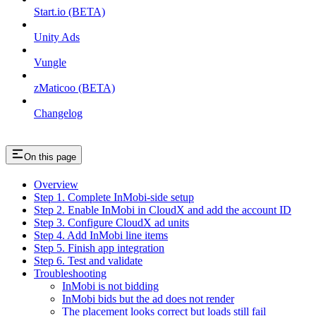
Start.io (BETA)
Unity Ads
Vungle
zMaticoo (BETA)
Changelog
On this page
Overview
Step 1. Complete InMobi-side setup
Step 2. Enable InMobi in CloudX and add the account ID
Step 3. Configure CloudX ad units
Step 4. Add InMobi line items
Step 5. Finish app integration
Step 6. Test and validate
Troubleshooting
InMobi is not bidding
InMobi bids but the ad does not render
The placement looks correct but loads still fail