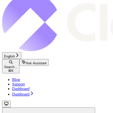
English
Ask Assistant
Search...
⌘
K
Blog
Support
Dashboard
Dashboard