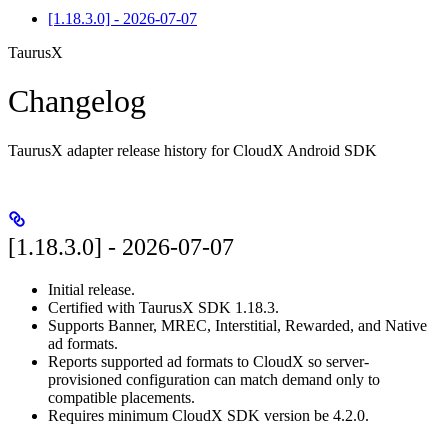
[1.18.3.0] - 2026-07-07
TaurusX
Changelog
TaurusX adapter release history for CloudX Android SDK
[1.18.3.0] - 2026-07-07
Initial release.
Certified with TaurusX SDK 1.18.3.
Supports Banner, MREC, Interstitial, Rewarded, and Native
ad formats.
Reports supported ad formats to CloudX so server-
provisioned configuration can match demand only to
compatible placements.
Requires minimum CloudX SDK version be 4.2.0.