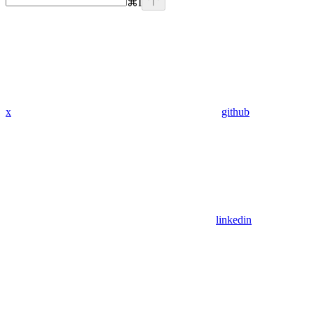
⌘
I
x
github
linkedin