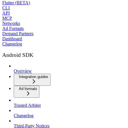
Flutter (BETA)
CLI
API
MCP
Networks
Ad Formats
Demand Partners
Dashboard
Changelog
Android SDK
Overview
Integration guides
Ad formats
Trusted Arbiter
Changelog
Third-Party Notices