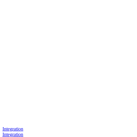
Integration
Integration