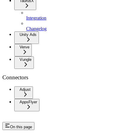
TaurusX
Integration
Changelog
Unity Ads
Verve
Vungle
Connectors
Adjust
AppsFlyer
On this page