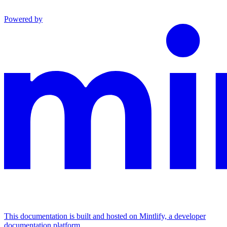
Powered by
This documentation is built and hosted on Mintlify, a developer
documentation platform