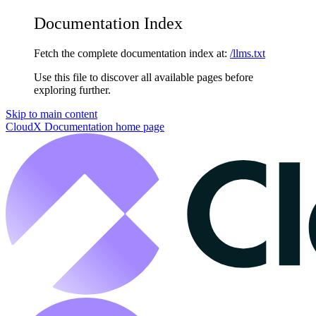
Documentation Index
Fetch the complete documentation index at:
/llms.txt
Use this file to discover all available pages before
exploring further.
Skip to main content
CloudX Documentation
home page