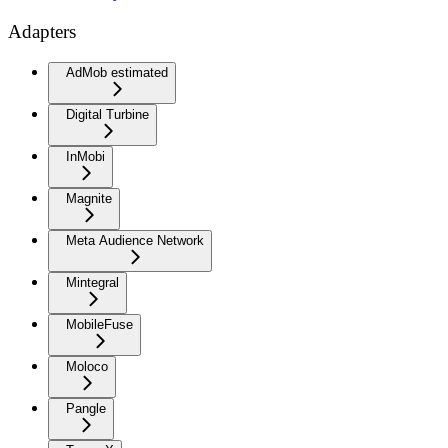
Adapters
AdMob estimated
Digital Turbine
InMobi
Magnite
Meta Audience Network
Mintegral
MobileFuse
Moloco
Pangle