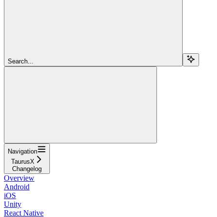
Search...
Navigation
TaurusX
Changelog
Overview
Android
iOS
Unity
React Native