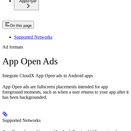
AppsFlyer
On this page
Supported Networks
Ad formats
App Open Ads
Integrate CloudX App Open ads in Android apps
App Open ads are fullscreen placements intended for app
foreground moments, such as when a user returns to your app after it
has been backgrounded.
Supported Networks