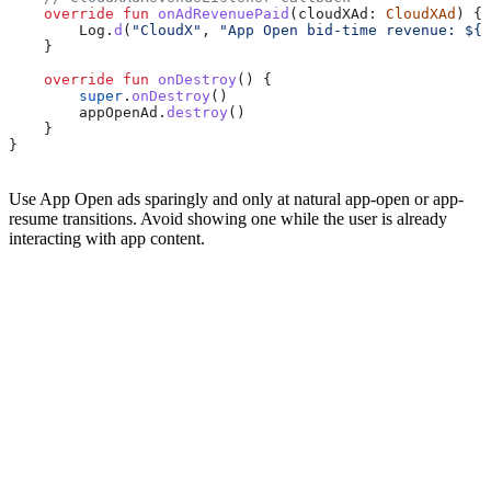
    override
 fun
 onAdRevenuePaid
(cloudXAd: 
CloudXAd
) {
        Log.
d
(
"CloudX"
, 
"App Open bid-time revenue: 
${
c
    }
    override
 fun
 onDestroy
() {
        super
.
onDestroy
()
        appOpenAd.
destroy
()
    }
}
Use App Open ads sparingly and only at natural app-open or app-
resume transitions. Avoid showing one while the user is already
interacting with app content.