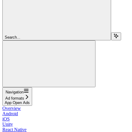
Search...
Navigation
Ad formats
App Open Ads
Overview
Android
iOS
Unity
React Native