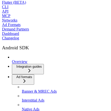
Flutter (BETA)
CLI
API
MCP
Networks
Ad Formats
Demand Partners
Dashboard
Changelog
Android SDK
Overview
Integration guides
Ad formats
Banner & MREC Ads
Interstitial Ads
Native Ads