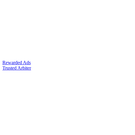
Rewarded Ads
Trusted Arbiter