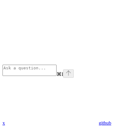
⌘
I
x
github