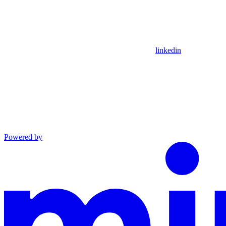
linkedin
Powered by