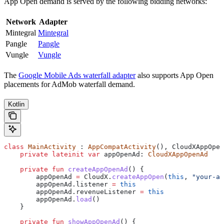
App Open demand is served by the following bidding networks:
Network
Adapter
Mintegral
Mintegral
Pangle
Pangle
Vungle
Vungle
The
Google Mobile Ads waterfall adapter
also supports App Open
placements for AdMob waterfall demand.
Kotlin
class
 MainActivity
 : 
AppCompatActivity
(), CloudXAppOpen
    private
 lateinit
 var
 appOpenAd: 
CloudXAppOpenAd
    private
 fun
 createAppOpenAd
() {
        appOpenAd 
=
 CloudX.
createAppOpen
(
this
, 
"your-ap
        appOpenAd.listener 
=
 this
        appOpenAd.revenueListener 
=
 this
        appOpenAd.
load
()
    }
    private
 fun
 showAppOpenAd
() {