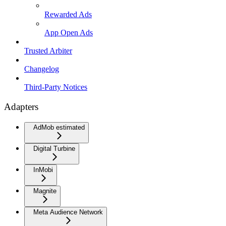
Rewarded Ads
App Open Ads
Trusted Arbiter
Changelog
Third-Party Notices
Adapters
AdMob estimated
Digital Turbine
InMobi
Magnite
Meta Audience Network