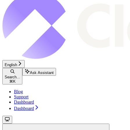
English
Ask Assistant
Search...
⌘
K
Blog
Support
Dashboard
Dashboard