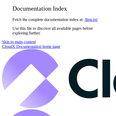
Documentation Index
Fetch the complete documentation index at:
/llms.txt
Use this file to discover all available pages before
exploring further.
Skip to main content
CloudX Documentation
home page