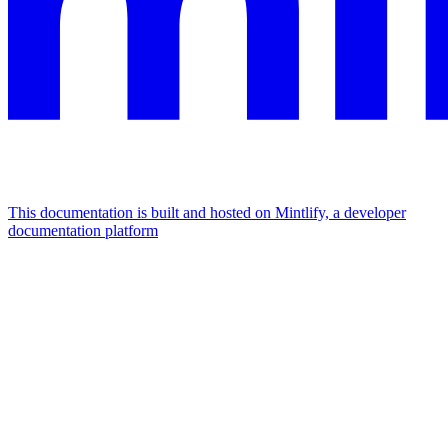
This documentation is built and hosted on Mintlify, a developer
documentation platform
Assistant
Responses
are
generated
using
AI
and