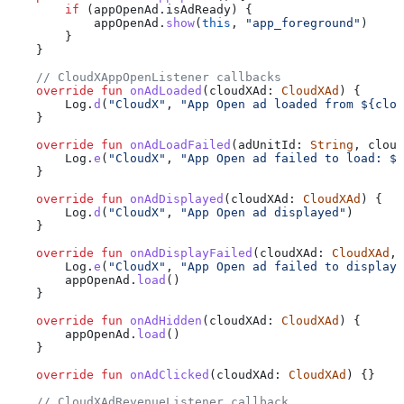
        if
 (appOpenAd.isAdReady) {
            appOpenAd.
show
(
this
, 
"app_foreground"
)
        }
    }
    // CloudXAppOpenListener callbacks
    override
 fun
 onAdLoaded
(cloudXAd: 
CloudXAd
) {
        Log.
d
(
"CloudX"
, 
"App Open ad loaded from 
${
clou
    }
    override
 fun
 onAdLoadFailed
(adUnitId: 
String
, cloud
        Log.
e
(
"CloudX"
, 
"App Open ad failed to load: 
${
    }
    override
 fun
 onAdDisplayed
(cloudXAd: 
CloudXAd
) {
        Log.
d
(
"CloudX"
, 
"App Open ad displayed"
)
    }
    override
 fun
 onAdDisplayFailed
(cloudXAd: 
CloudXAd
, 
        Log.
e
(
"CloudX"
, 
"App Open ad failed to display:
        appOpenAd.
load
()
    }
    override
 fun
 onAdHidden
(cloudXAd: 
CloudXAd
) {
        appOpenAd.
load
()
    }
    override
 fun
 onAdClicked
(cloudXAd: 
CloudXAd
) {}
    // CloudXAdRevenueListener callback