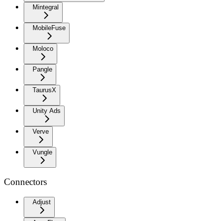
Mintegral
MobileFuse
Moloco
Pangle
TaurusX
Unity Ads
Verve
Vungle
Connectors
Adjust