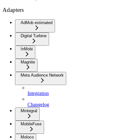
Adapters
AdMob estimated
Digital Turbine
InMobi
Magnite
Meta Audience Network
Integration
Changelog
Mintegral
MobileFuse
Moloco