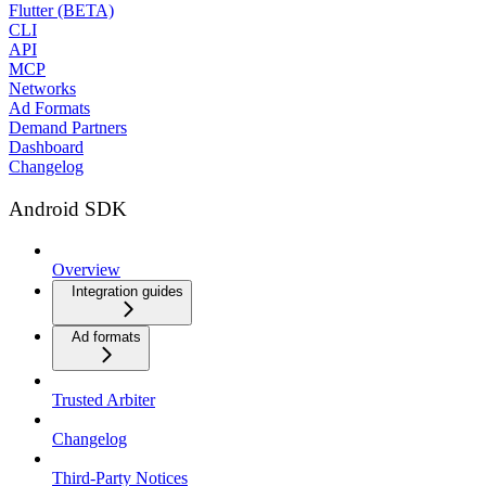
Flutter (BETA)
CLI
API
MCP
Networks
Ad Formats
Demand Partners
Dashboard
Changelog
Android SDK
Overview
Integration guides
Ad formats
Trusted Arbiter
Changelog
Third-Party Notices