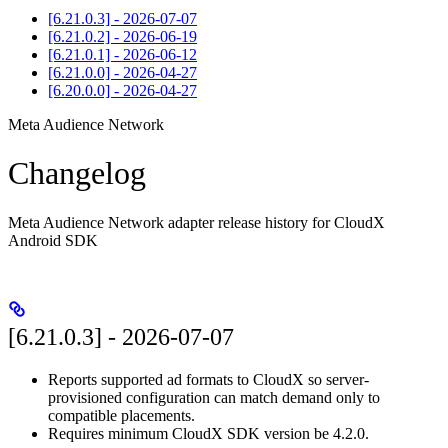
[6.21.0.3] - 2026-07-07
[6.21.0.2] - 2026-06-19
[6.21.0.1] - 2026-06-12
[6.21.0.0] - 2026-04-27
[6.20.0.0] - 2026-04-27
Meta Audience Network
Changelog
Meta Audience Network adapter release history for CloudX
Android SDK
[6.21.0.3] - 2026-07-07
Reports supported ad formats to CloudX so server-
provisioned configuration can match demand only to
compatible placements.
Requires minimum CloudX SDK version be 4.2.0.