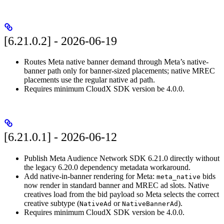
[6.21.0.2] - 2026-06-19
Routes Meta native banner demand through Meta’s native-
banner path only for banner-sized placements; native MREC
placements use the regular native ad path.
Requires minimum CloudX SDK version be 4.0.0.
[6.21.0.1] - 2026-06-12
Publish Meta Audience Network SDK 6.21.0 directly without
the legacy 6.20.0 dependency metadata workaround.
Add native-in-banner rendering for Meta:
bids
meta_native
now render in standard banner and MREC ad slots. Native
creatives load from the bid payload so Meta selects the correct
creative subtype (
or
).
NativeAd
NativeBannerAd
Requires minimum CloudX SDK version be 4.0.0.