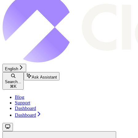
English
Ask Assistant
Search...
⌘
K
Blog
Support
Dashboard
Dashboard