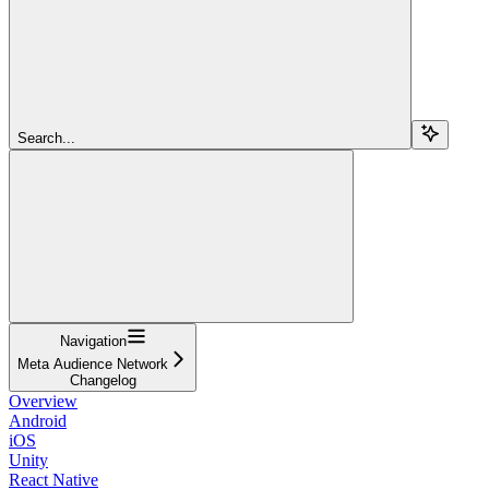
Search...
Navigation
Meta Audience Network
Changelog
Overview
Android
iOS
Unity
React Native