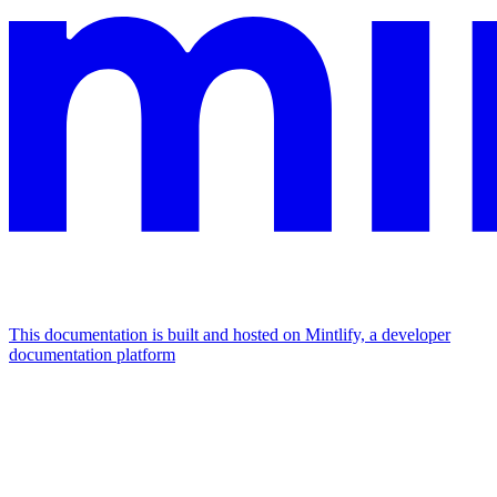
This documentation is built and hosted on Mintlify, a developer
documentation platform
Assistant
Responses