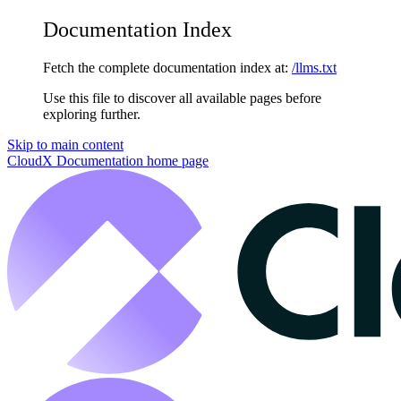
Documentation Index
Fetch the complete documentation index at:
/llms.txt
Use this file to discover all available pages before
exploring further.
Skip to main content
CloudX Documentation
home page