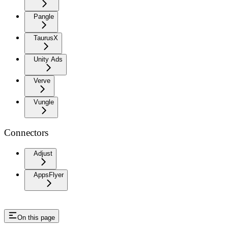
Pangle
TaurusX
Unity Ads
Verve
Vungle
Connectors
Adjust
AppsFlyer
On this page