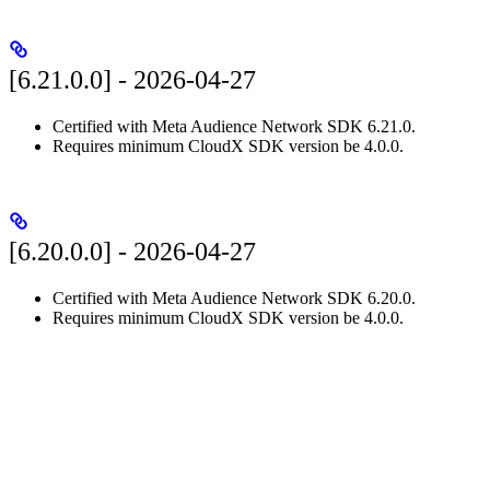
[6.21.0.0] - 2026-04-27
Certified with Meta Audience Network SDK 6.21.0.
Requires minimum CloudX SDK version be 4.0.0.
[6.20.0.0] - 2026-04-27
Certified with Meta Audience Network SDK 6.20.0.
Requires minimum CloudX SDK version be 4.0.0.