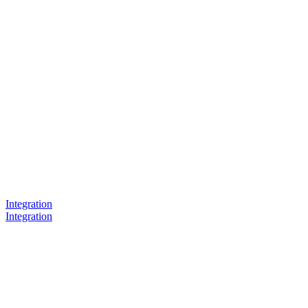
Integration
Integration