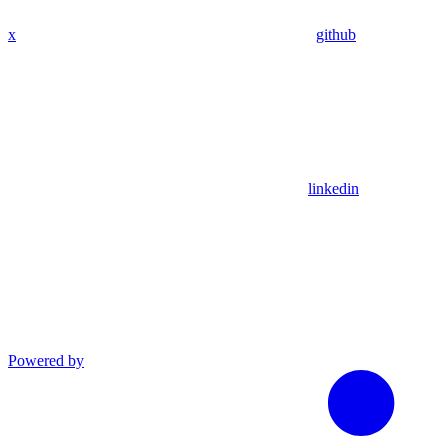
x
github
linkedin
Powered by