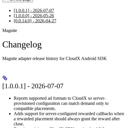
[1.0.0.1] - 2026-07-07
[1.0.0.0] - 2026-05-26
[0.0.14.0] - 2026-04-27
Magnite
Changelog
Magnite adapter release history for CloudX Android SDK
[1.0.0.1] - 2026-07-07
Reports supported ad formats to CloudX so server-
provisioned configuration can match demand only to
compatible placements.
Adds support for server-configured rewarded callbacks when
a rewarded placement should always grant the reward after
close.