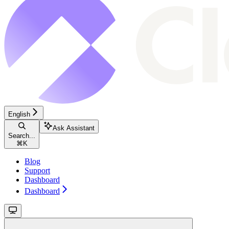
English
Ask Assistant
Search...
⌘
K
Blog
Support
Dashboard
Dashboard