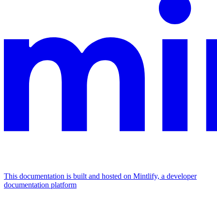
This documentation is built and hosted on Mintlify, a developer
documentation platform
Assistant