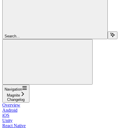
Search...
Navigation
Magnite
Changelog
Overview
Android
iOS
Unity
React Native