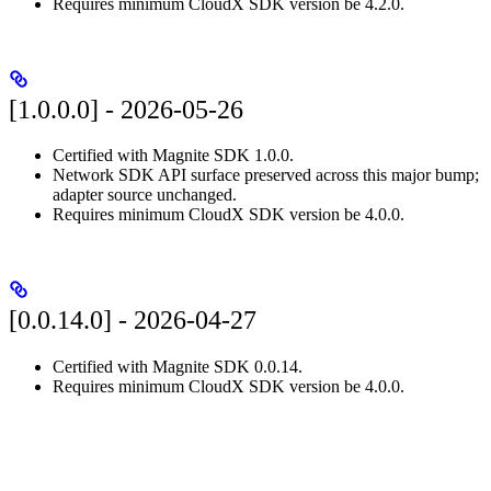
Requires minimum CloudX SDK version be 4.2.0.
[1.0.0.0] - 2026-05-26
Certified with Magnite SDK 1.0.0.
Network SDK API surface preserved across this major bump;
adapter source unchanged.
Requires minimum CloudX SDK version be 4.0.0.
[0.0.14.0] - 2026-04-27
Certified with Magnite SDK 0.0.14.
Requires minimum CloudX SDK version be 4.0.0.