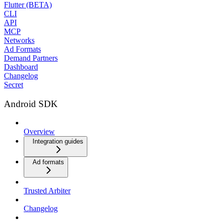
Flutter (BETA)
CLI
API
MCP
Networks
Ad Formats
Demand Partners
Dashboard
Changelog
Secret
Android SDK
Overview
Integration guides
Ad formats
Trusted Arbiter
Changelog