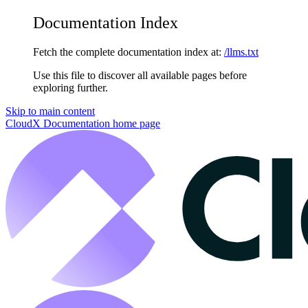
Documentation Index
Fetch the complete documentation index at:
/llms.txt
Use this file to discover all available pages before
exploring further.
Skip to main content
CloudX Documentation
home page