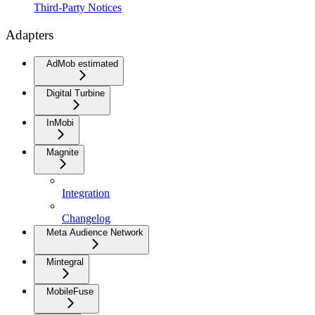
Third-Party Notices
Adapters
AdMob estimated
Digital Turbine
InMobi
Magnite
Integration
Changelog
Meta Audience Network
Mintegral
MobileFuse