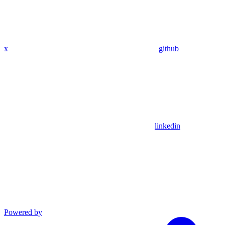
x
github
linkedin
Powered by