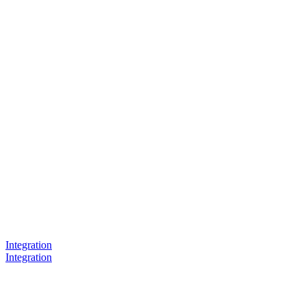
Integration
Integration