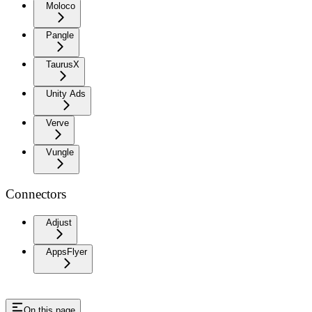
Moloco
Pangle
TaurusX
Unity Ads
Verve
Vungle
Connectors
Adjust
AppsFlyer
On this page