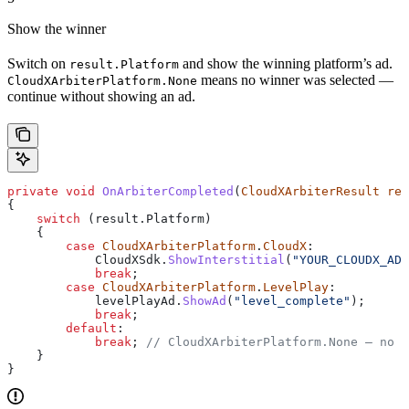
Show the winner
Switch on
and show the winning platform’s ad.
result.Platform
means no winner was selected —
CloudXArbiterPlatform.None
continue without showing an ad.
private
 void
 OnArbiterCompleted
(
CloudXArbiterResult
 res
{
    switch
 (
result
.
Platform
)
    {
        case
 CloudXArbiterPlatform
.
CloudX
:
            CloudXSdk
.
ShowInterstitial
(
"YOUR_CLOUDX_AD_
            break
;
        case
 CloudXArbiterPlatform
.
LevelPlay
:
            levelPlayAd
.
ShowAd
(
"level_complete"
);
            break
;
        default
:
            break
; 
// CloudXArbiterPlatform.None — no w
    }
}