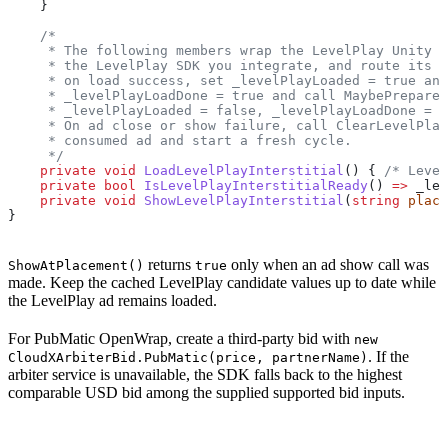
    }
    /*
     * The following members wrap the LevelPlay Unity S
     * the LevelPlay SDK you integrate, and route its l
     * on load success, set _levelPlayLoaded = true and
     * _levelPlayLoadDone = true and call MaybePrepareW
     * _levelPlayLoaded = false, _levelPlayLoadDone = t
     * On ad close or show failure, call ClearLevelPlay
     * consumed ad and start a fresh cycle.
     */
    private
 void
 LoadLevelPlayInterstitial
() { 
/* Level
    private
 bool
 IsLevelPlayInterstitialReady
() 
=>
 _lev
    private
 void
 ShowLevelPlayInterstitial
(
string
 place
}
returns
only when an ad show call was
ShowAtPlacement()
true
made. Keep the cached LevelPlay candidate values up to date while
the LevelPlay ad remains loaded.
For PubMatic OpenWrap, create a third-party bid with
new
. If the
CloudXArbiterBid.PubMatic(price, partnerName)
arbiter service is unavailable, the SDK falls back to the highest
comparable USD bid among the supplied supported bid inputs.