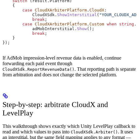
    switch
 (
result
.
Platform
)
    {
        case
 CloudXArbiterPlatform
.
CloudX
:
            CloudXSdk
.
ShowInterstitial
(
"YOUR_CLOUDX_AD_
            break
;
        case
 CloudXArbiterPlatform
.
Custom
 when
 string
.
E
            adMobInterstitial
.
Show
();
            break
;
    }
});
If AdMob impression-level revenue data is enabled, continue
forwarding each paid event through
. That reporting path is separate
CloudXSdk.ReportRevenueData()
from arbitration and does not change the selected platform.
Step-by-step: arbitrate CloudX and
LevelPlay
This walkthrough shows exactly which Unity LevelPlay callback to
read and which values to pass into
. It uses
CloudXSdk.Arbiter()
an interstitial, but the same field mapping applies to any format —