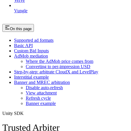
Verve
Vungle
On this page
Supported ad formats
Basic API
Custom Bid Inputs
AdMob mediation
Where the AdMob price comes from
Converting to per-impression USD
Step-by-step: arbitrate CloudX and LevelPlay
Interstitial example
Banner and MREC arbitration
Disable auto-refresh
View attachment
Refresh cycle
Banner example
Unity SDK
Trusted Arbiter