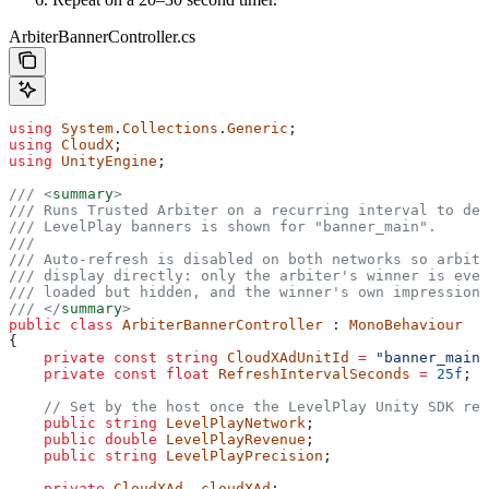
ArbiterBannerController.cs
using
 System
.
Collections
.
Generic
;
using
 CloudX
;
using
 UnityEngine
;
/// 
<
summary
>
/// Runs Trusted Arbiter on a recurring interval to dec
/// LevelPlay banners is shown for "banner_main".
///
/// Auto-refresh is disabled on both networks so arbitr
/// display directly: only the arbiter's winner is ever
/// loaded but hidden, and the winner's own impression 
/// 
</
summary
>
public
 class
 ArbiterBannerController
 : 
MonoBehaviour
{
    private
 const
 string
 CloudXAdUnitId
 =
 "banner_main"
    private
 const
 float
 RefreshIntervalSeconds
 =
 25f
;
    // Set by the host once the LevelPlay Unity SDK rep
    public
 string
 LevelPlayNetwork
;
    public
 double
 LevelPlayRevenue
;
    public
 string
 LevelPlayPrecision
;
    private
 CloudXAd
 _cloudXAd
;