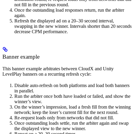
not fill in the previous round.
Once the outstanding load responses return, run the arbiter
again.
Refresh the displayed ad on a 20–30 second interval,
swapping in the new winner. Intervals shorter than 20 seconds
decrease CPM performance.
Banner example
This banner example arbitrates between CloudX and Unity
LevelPlay banners on a recurring refresh cycle:
Disable auto-refresh on both platforms and load both banners
in parallel.
Run the arbiter once both have loaded or failed, and show the
winner’s view.
On the winner’s impression, load a fresh fill from the winning
network; keep the loser’s current fill for the next round.
Re-request loads only from networks that did not fill.
Once outstanding loads settle, run the arbiter again and swap
the displayed view to the new winner.
Repeat on a 20–30 second timer.