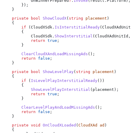
            OnWinnerPrepared
?
.
Invoke
(
result
.
Platform
);
        });
    }
    private
 bool
 ShowCloudX
(
string
 placement
)
    {
        if
 (
CloudXSdk
.
IsInterstitialReady
(
CloudXAdUnitI
        {
            CloudXSdk
.
ShowInterstitial
(
CloudXAdUnitId
, 
            return
 true
;
        }
        ClearCloudXAndLoadMissingAds
();
        return
 false
;
    }
    private
 bool
 ShowLevelPlay
(
string
 placement
)
    {
        if
 (
IsLevelPlayInterstitialReady
())
        {
            ShowLevelPlayInterstitial
(
placement
);
            return
 true
;
        }
        ClearLevelPlayAndLoadMissingAds
();
        return
 false
;
    }
    private
 void
 OnCloudXLoaded
(
CloudXAd
 ad
)
    {