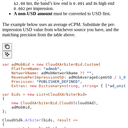
tier, the band’s low end is
and its high end
$2.00
0.001
per impression.
0.002
A non-USD amount
must be converted to USD first.
The example below uses an average eCPM. Substitute the per-
impression USD value from whichever source you have, and the
matching precision from the table above.
var
 adMobBid
 =
 new
 CloudXArbiterBid
.
Custom
(
    PlatformName
: 
"admob"
,
    NetworkName
: 
adMobNetworkName
 ??
 ""
,
    RevenuePerImpressionUSD
: 
adMobAverageEcpmUSD
 /
 1_00
    Precision
: 
"PUBLISHER_DEFINED"
,
    Extras
: 
new
 Dictionary
<
string
, 
string
> { [
"ad_unit_
var
 bids
 =
 new
 List
<
CloudXArbiterBid
>
{
    new
 CloudXArbiterBid
.
CloudX
(
cloudXAd
),
    adMobBid
,
};
CloudXSdk
.
Arbiter
(
bids
, 
result
 =>
{