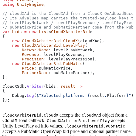
using
 UnityEngine
;
// cloudXAd is the CloudXAd from a CloudX OnAdLoadSucce
// Its AdValues map carries the trusted-payload keys t
// levelPlayNetwork / levelPlayRevenue / levelPlayPrec
// pubMaticPrice and pubMaticPartner come from the PubM
var
 bids
 =
 new
 List
<
CloudXArbiterBid
>
{
    new
 CloudXArbiterBid
.
CloudX
(
cloudXAd
),
    new
 CloudXArbiterBid
.
LevelPlay
(
        NetworkName
: 
levelPlayNetwork
,
        Revenue
: 
levelPlayRevenue
,
        Precision
: 
levelPlayPrecision
),
    new
 CloudXArbiterBid
.
PubMatic
(
        Price
: 
pubMaticPrice
,
        PartnerName
: 
pubMaticPartner
),
};
CloudXSdk
.
Arbiter
(
bids
, 
result
 =>
{
    Debug
.
Log
(
$"Selected platform: 
{
result
.
Platform
}
"
);
});
accepts the
object from a
CloudXArbiterBid.CloudX
CloudXAd
CloudX load callback.
accepts
CloudXArbiterBid.LevelPlay
Unity LevelPlay ad info values.
CloudXArbiterBid.PubMatic
accepts a PubMatic OpenWrap bid price and optional partner name.