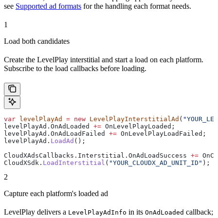
see
Supported ad formats
for the handling each format needs.
1
Load both candidates
Create the LevelPlay interstitial and start a load on each platform.
Subscribe to the load callbacks before loading.
var
 levelPlayAd
 =
 new
 LevelPlayInterstitialAd
(
"YOUR_LEV
levelPlayAd
.
OnAdLoaded
 +=
 OnLevelPlayLoaded
;
levelPlayAd
.
OnAdLoadFailed
 +=
 OnLevelPlayLoadFailed
;
levelPlayAd
.
LoadAd
();
CloudXAdsCallbacks
.
Interstitial
.
OnAdLoadSuccess
 +=
 OnCl
CloudXSdk
.
LoadInterstitial
(
"YOUR_CLOUDX_AD_UNIT_ID"
);
2
Capture each platform's loaded ad
LevelPlay delivers a
in its
callback;
LevelPlayAdInfo
OnAdLoaded