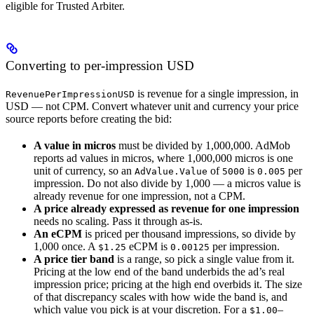
eligible for Trusted Arbiter.
Converting to per-impression USD
is revenue for a single impression, in
RevenuePerImpressionUSD
USD — not CPM. Convert whatever unit and currency your price
source reports before creating the bid:
A value in micros
must be divided by 1,000,000. AdMob
reports ad values in micros, where 1,000,000 micros is one
unit of currency, so an
of
is
per
AdValue.Value
5000
0.005
impression. Do not also divide by 1,000 — a micros value is
already revenue for one impression, not a CPM.
A price already expressed as revenue for one impression
needs no scaling. Pass it through as-is.
An eCPM
is priced per thousand impressions, so divide by
1,000 once. A
eCPM is
per impression.
$1.25
0.00125
A price tier band
is a range, so pick a single value from it.
Pricing at the low end of the band underbids the ad’s real
impression price; pricing at the high end overbids it. The size
of that discrepancy scales with how wide the band is, and
which value you pick is at your discretion. For a
–
$1.00