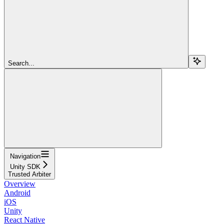
Search...
Navigation
Unity SDK
Trusted Arbiter
Overview
Android
iOS
Unity
React Native