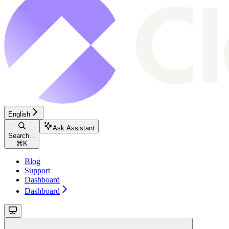
English
Ask Assistant
Search...
⌘
K
Blog
Support
Dashboard
Dashboard