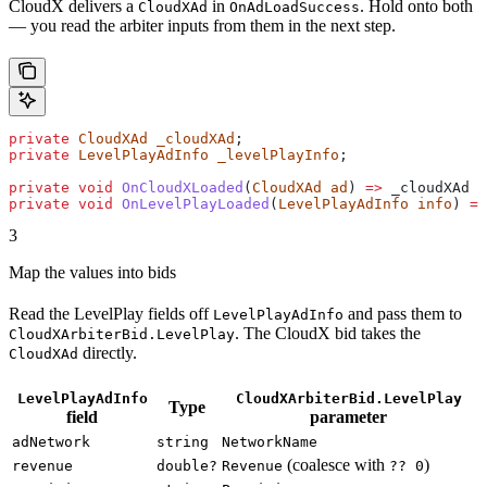
CloudX delivers a
in
. Hold onto both
CloudXAd
OnAdLoadSuccess
— you read the arbiter inputs from them in the next step.
private
 CloudXAd
 _cloudXAd
;
private
 LevelPlayAdInfo
 _levelPlayInfo
;
private
 void
 OnCloudXLoaded
(
CloudXAd
 ad
) 
=>
 _cloudXAd
 =
private
 void
 OnLevelPlayLoaded
(
LevelPlayAdInfo
 info
) 
=>
3
Map the values into bids
Read the LevelPlay fields off
and pass them to
LevelPlayAdInfo
. The CloudX bid takes the
CloudXArbiterBid.LevelPlay
directly.
CloudXAd
LevelPlayAdInfo
CloudXArbiterBid.LevelPlay
Type
field
parameter
adNetwork
string
NetworkName
(coalesce with
)
revenue
double?
Revenue
?? 0