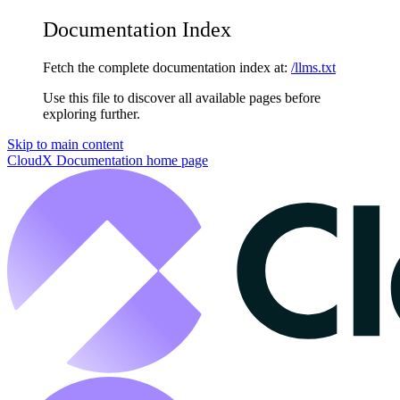
Documentation Index
Fetch the complete documentation index at:
/llms.txt
Use this file to discover all available pages before
exploring further.
Skip to main content
CloudX Documentation
home page