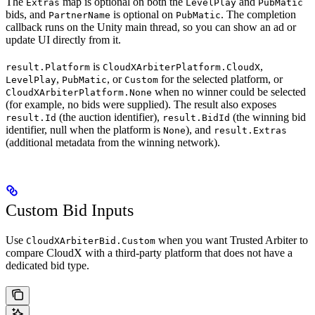
The
map is optional on both the
and
Extras
LevelPlay
PubMatic
bids, and
is optional on
. The completion
PartnerName
PubMatic
callback runs on the Unity main thread, so you can show an ad or
update UI directly from it.
is
,
result.Platform
CloudXArbiterPlatform.CloudX
,
, or
for the selected platform, or
LevelPlay
PubMatic
Custom
when no winner could be selected
CloudXArbiterPlatform.None
(for example, no bids were supplied). The result also exposes
(the auction identifier),
(the winning bid
result.Id
result.BidId
identifier, null when the platform is
), and
None
result.Extras
(additional metadata from the winning network).
Custom Bid Inputs
Use
when you want Trusted Arbiter to
CloudXArbiterBid.Custom
compare CloudX with a third-party platform that does not have a
dedicated bid type.