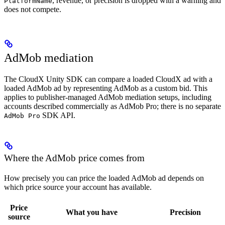
, revenue, or precision is dropped with a warning and
PlatformName
does not compete.
AdMob mediation
The CloudX Unity SDK can compare a loaded CloudX ad with a
loaded AdMob ad by representing AdMob as a custom bid. This
applies to publisher-managed AdMob mediation setups, including
accounts described commercially as AdMob Pro; there is no separate
SDK API.
AdMob Pro
Where the AdMob price comes from
How precisely you can price the loaded AdMob ad depends on
which price source your account has available.
Price
What you have
Precision
source