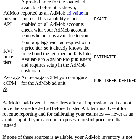
A pre-bid price for the loaded ad,
available before it is shown,
AdMob
reported as an AdMob
ad value
in
pre-bid
micros. This capability is not
EXACT
API
enabled on all AdMob accounts —
check with your AdMob account
team whether it is available to you.
Your app tags each ad request with
a price tier, so it already knows the
KVP
price band the returned ad falls into.
price
ESTIMATED
Available to AdMob Pro publishers
tiers
and requires setup in the AdMob
dashboard.
Average
An average eCPM you configure
PUBLISHER_DEFINED
eCPM
for the AdMob ad unit.
AdMob’s paid event listener fires after an impression, so it cannot
price the same loaded ad before Trusted Arbiter runs. Use it for
revenue reporting and for calibrating your estimates — never as an
arbiter input. If your account exposes a pre-bid price, use that
instead.
If none of these sources is available, your AdMob inventory is not