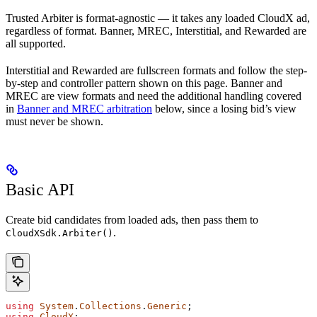
Trusted Arbiter is format-agnostic — it takes any loaded CloudX ad,
regardless of format. Banner, MREC, Interstitial, and Rewarded are
all supported.
Interstitial and Rewarded are fullscreen formats and follow the step-
by-step and controller pattern shown on this page. Banner and
MREC are view formats and need the additional handling covered
in
Banner and MREC arbitration
below, since a losing bid’s view
must never be shown.
Basic API
Create bid candidates from loaded ads, then pass them to
.
CloudXSdk.Arbiter()
using
 System
.
Collections
.
Generic
;
using
 CloudX
;