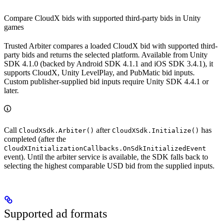
Compare CloudX bids with supported third-party bids in Unity
games
Trusted Arbiter compares a loaded CloudX bid with supported third-
party bids and returns the selected platform. Available from Unity
SDK 4.1.0 (backed by Android SDK 4.1.1 and iOS SDK 3.4.1), it
supports CloudX, Unity LevelPlay, and PubMatic bid inputs.
Custom publisher-supplied bid inputs require Unity SDK 4.4.1 or
later.
Call
after
has
CloudXSdk.Arbiter()
CloudXSdk.Initialize()
completed (after the
CloudXInitializationCallbacks.OnSdkInitializedEvent
event). Until the arbiter service is available, the SDK falls back to
selecting the highest comparable USD bid from the supplied inputs.
Supported ad formats