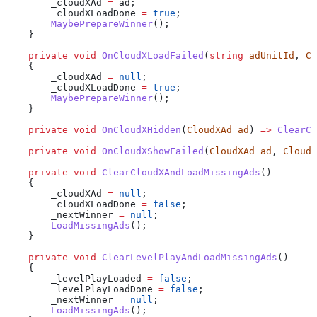
        _cloudXAd
 =
 ad
;
        _cloudXLoadDone
 =
 true
;
        MaybePrepareWinner
();
    }
    private
 void
 OnCloudXLoadFailed
(
string
 adUnitId
, 
Cl
    {
        _cloudXAd
 =
 null
;
        _cloudXLoadDone
 =
 true
;
        MaybePrepareWinner
();
    }
    private
 void
 OnCloudXHidden
(
CloudXAd
 ad
) 
=>
 ClearCl
    private
 void
 OnCloudXShowFailed
(
CloudXAd
 ad
, 
CloudX
    private
 void
 ClearCloudXAndLoadMissingAds
()
    {
        _cloudXAd
 =
 null
;
        _cloudXLoadDone
 =
 false
;
        _nextWinner
 =
 null
;
        LoadMissingAds
();
    }
    private
 void
 ClearLevelPlayAndLoadMissingAds
()
    {
        _levelPlayLoaded
 =
 false
;
        _levelPlayLoadDone
 =
 false
;
        _nextWinner
 =
 null
;
        LoadMissingAds
();