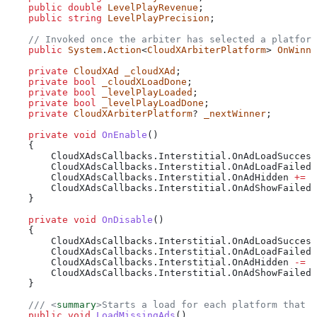
    public
 double
 LevelPlayRevenue
;
    public
 string
 LevelPlayPrecision
;
    // Invoked once the arbiter has selected a platform
    public
 System
.
Action
<
CloudXArbiterPlatform
> 
OnWinne
    private
 CloudXAd
 _cloudXAd
;
    private
 bool
 _cloudXLoadDone
;
    private
 bool
 _levelPlayLoaded
;
    private
 bool
 _levelPlayLoadDone
;
    private
 CloudXArbiterPlatform
? 
_nextWinner
;
    private
 void
 OnEnable
()
    {
        CloudXAdsCallbacks
.
Interstitial
.
OnAdLoadSuccess
        CloudXAdsCallbacks
.
Interstitial
.
OnAdLoadFailed
 
        CloudXAdsCallbacks
.
Interstitial
.
OnAdHidden
 +=
 O
        CloudXAdsCallbacks
.
Interstitial
.
OnAdShowFailed
 
    }
    private
 void
 OnDisable
()
    {
        CloudXAdsCallbacks
.
Interstitial
.
OnAdLoadSuccess
        CloudXAdsCallbacks
.
Interstitial
.
OnAdLoadFailed
 
        CloudXAdsCallbacks
.
Interstitial
.
OnAdHidden
 -=
 O
        CloudXAdsCallbacks
.
Interstitial
.
OnAdShowFailed
 
    }
    /// 
<
summary
>
Starts a load for each platform that d
    public
 void
 LoadMissingAds
()