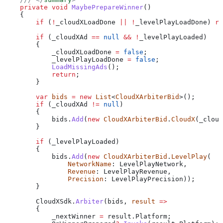
    private
 void
 MaybePrepareWinner
()
    {
        if
 (
!
_cloudXLoadDone
 ||
 !
_levelPlayLoadDone
) 
re
        if
 (
_cloudXAd
 ==
 null
 &&
 !
_levelPlayLoaded
)
        {
            _cloudXLoadDone
 =
 false
;
            _levelPlayLoadDone
 =
 false
;
            LoadMissingAds
();
            return
;
        }
        var
 bids
 =
 new
 List
<
CloudXArbiterBid
>();
        if
 (
_cloudXAd
 !=
 null
)
        {
            bids
.
Add
(
new
 CloudXArbiterBid
.
CloudX
(
_cloud
        }
        if
 (
_levelPlayLoaded
)
        {
            bids
.
Add
(
new
 CloudXArbiterBid
.
LevelPlay
(
                NetworkName
: 
LevelPlayNetwork
,
                Revenue
: 
LevelPlayRevenue
,
                Precision
: 
LevelPlayPrecision
));
        }
        CloudXSdk
.
Arbiter
(
bids
, 
result
 =>
        {
            _nextWinner
 =
 result
.
Platform
;