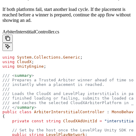
If both platforms fail, start another load cycle. If the placement is
reached before a winner is prepared, continue the app flow without
showing an ad.
ArbiterInterstitialController.cs
using
 System
.
Collections
.
Generic
;
using
 CloudX
;
using
 UnityEngine
;
/// 
<
summary
>
/// Prepares a Trusted Arbiter winner ahead of time so 
/// instantly when a placement is reached.
///
/// Loads the CloudX and LevelPlay interstitials in par
/// finished loading or failing, submits the loaded can
/// and caches the selected CloudXArbiterPlatform in _n
/// 
</
summary
>
public
 class
 ArbiterInterstitialController
 : 
MonoBehavi
{
    private
 const
 string
 CloudXAdUnitId
 =
 "interstitial
    // Set by the host once the LevelPlay Unity SDK rep
    public
 string
 LevelPlayNetwork
;