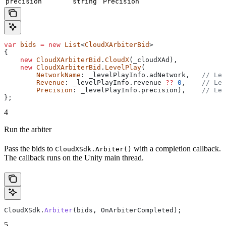
precision
string
Precision
var
 bids
 =
 new
 List
<
CloudXArbiterBid
>
{
    new
 CloudXArbiterBid
.
CloudX
(
_cloudXAd
),
    new
 CloudXArbiterBid
.
LevelPlay
(
        NetworkName
: 
_levelPlayInfo
.
adNetwork
,   
// Lev
        Revenue
: 
_levelPlayInfo
.
revenue
 ??
 0
,    
// Lev
        Precision
: 
_levelPlayInfo
.
precision
),    
// Lev
};
4
Run the arbiter
Pass the bids to
with a completion callback.
CloudXSdk.Arbiter()
The callback runs on the Unity main thread.
CloudXSdk
.
Arbiter
(
bids
, 
OnArbiterCompleted
);
5