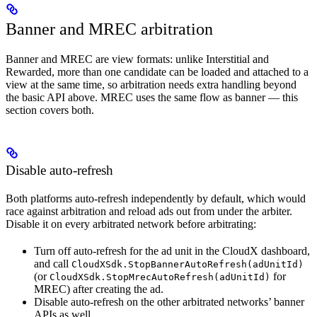
Banner and MREC arbitration
Banner and MREC are view formats: unlike Interstitial and
Rewarded, more than one candidate can be loaded and attached to a
view at the same time, so arbitration needs extra handling beyond
the basic API above. MREC uses the same flow as banner — this
section covers both.
Disable auto-refresh
Both platforms auto-refresh independently by default, which would
race against arbitration and reload ads out from under the arbiter.
Disable it on every arbitrated network before arbitrating:
Turn off auto-refresh for the ad unit in the CloudX dashboard,
and call
CloudXSdk.StopBannerAutoRefresh(adUnitId)
(or
for
CloudXSdk.StopMrecAutoRefresh(adUnitId)
MREC) after creating the ad.
Disable auto-refresh on the other arbitrated networks’ banner
APIs as well.