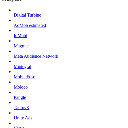
Digital Turbine
AdMob estimated
InMobi
Magnite
Meta Audience Network
Mintegral
MobileFuse
Moloco
Pangle
TaurusX
Unity Ads