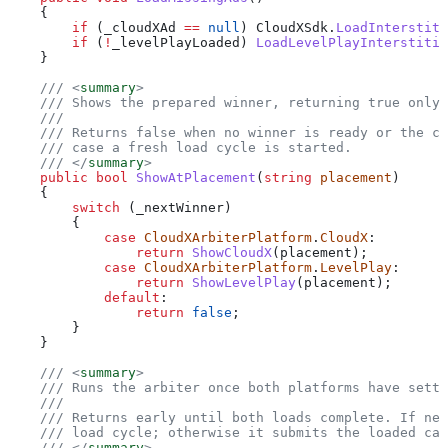
    {
        if
 (
_cloudXAd
 ==
 null
) 
CloudXSdk
.
LoadInterstiti
        if
 (
!
_levelPlayLoaded
) 
LoadLevelPlayInterstitia
    }
    /// 
<
summary
>
    /// Shows the prepared winner, returning true only 
    ///
    /// Returns false when no winner is ready or the ca
    /// case a fresh load cycle is started.
    /// 
</
summary
>
    public
 bool
 ShowAtPlacement
(
string
 placement
)
    {
        switch
 (
_nextWinner
)
        {
            case
 CloudXArbiterPlatform
.
CloudX
:
                return
 ShowCloudX
(
placement
);
            case
 CloudXArbiterPlatform
.
LevelPlay
:
                return
 ShowLevelPlay
(
placement
);
            default
:
                return
 false
;
        }
    }
    /// 
<
summary
>
    /// Runs the arbiter once both platforms have settl
    ///
    /// Returns early until both loads complete. If nei
    /// load cycle; otherwise it submits the loaded can
    /// 
</
summary
>