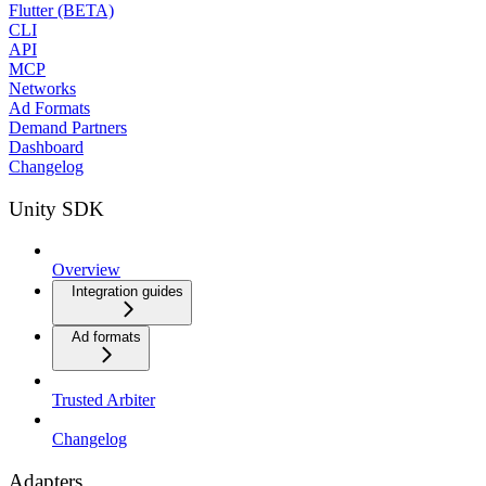
Flutter (BETA)
CLI
API
MCP
Networks
Ad Formats
Demand Partners
Dashboard
Changelog
Unity SDK
Overview
Integration guides
Ad formats
Trusted Arbiter
Changelog
Adapters