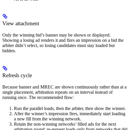
View attachment
Only the winning bid’s banner may be shown or displayed.
Showing a losing ad renders it and fires an impression on a bid the
arbiter didn’t select, so losing candidates must stay loaded but
hidden.
Refresh cycle
Because banner and MREC are shown continuously rather than at a
single placement, arbitration repeats on an interval instead of
running once. The recommended flow:
Run the parallel loads, then the arbiter, then show the winner.
After the winner’s impression fires, immediately start loading
a new fill from the winning network.
Retain the non-winning networks’ filled ads for the next
arbitration round; re-request loads only from networks that did