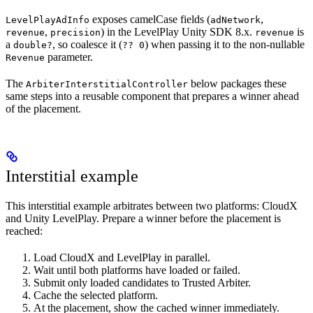
exposes camelCase fields (
,
LevelPlayAdInfo
adNetwork
,
) in the LevelPlay Unity SDK 8.x.
is
revenue
precision
revenue
a
, so coalesce it (
) when passing it to the non-nullable
double?
?? 0
parameter.
Revenue
The
below packages these
ArbiterInterstitialController
same steps into a reusable component that prepares a winner ahead
of the placement.
Interstitial example
This interstitial example arbitrates between two platforms: CloudX
and Unity LevelPlay. Prepare a winner before the placement is
reached:
Load CloudX and LevelPlay in parallel.
Wait until both platforms have loaded or failed.
Submit only loaded candidates to Trusted Arbiter.
Cache the selected platform.
At the placement, show the cached winner immediately.