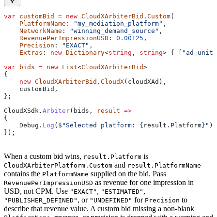
var
 customBid
 =
 new
 CloudXArbiterBid
.
Custom
(
    PlatformName
: 
"my_mediation_platform"
,
    NetworkName
: 
"winning_demand_source"
,
    RevenuePerImpressionUSD
: 
0.00125
,
    Precision
: 
"EXACT"
,
    Extras
: 
new
 Dictionary
<
string
, 
string
> { [
"ad_unit"
var
 bids
 =
 new
 List
<
CloudXArbiterBid
>
{
    new
 CloudXArbiterBid
.
CloudX
(
cloudXAd
),
    customBid
,
};
CloudXSdk
.
Arbiter
(
bids
, 
result
 =>
{
    Debug
.
Log
(
$"Selected platform: 
{
result
.
Platform
}
"
);
});
When a custom bid wins,
is
result.Platform
and
CloudXArbiterPlatform.Custom
result.PlatformName
contains the
supplied on the bid. Pass
PlatformName
as revenue for one impression in
RevenuePerImpressionUSD
USD, not CPM. Use
,
,
"EXACT"
"ESTIMATED"
, or
for
to
"PUBLISHER_DEFINED"
"UNDEFINED"
Precision
describe that revenue value. A custom bid missing a non-blank