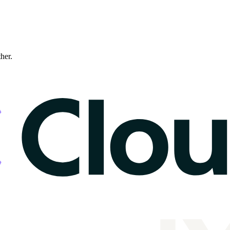
ther.