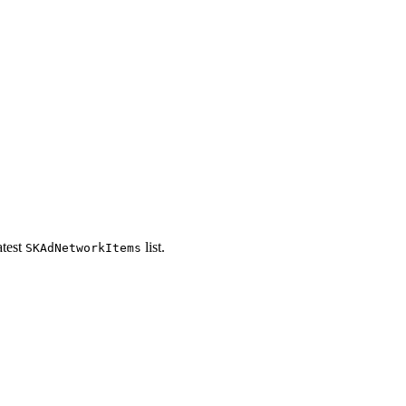
atest
list.
SKAdNetworkItems