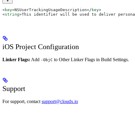
<
key
>
NSUserTrackingUsageDescription
</
key
>
<
string
>
This identifier will be used to deliver persona
iOS Project Configuration
Linker Flags:
Add
to Other Linker Flags in Build Settings.
-ObjC
Support
For support, contact
support@cloudx.io