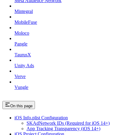
Meta Audience Network
Mintegral
MobileFuse
Moloco
Pangle
TaurusX
Unity Ads
Verve
Vungle
On this page
iOS Info.plist Configuration
SKAdNetwork IDs (Required for iOS 14+)
App Tracking Transparency (iOS 14+)
iOS Project Configuration