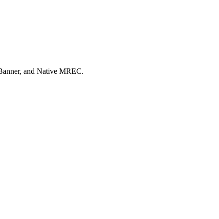
e Banner, and Native MREC.