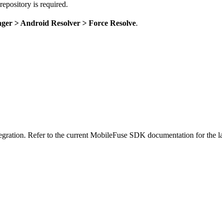
pository is required.
ger > Android Resolver > Force Resolve
.
ration. Refer to the current MobileFuse SDK documentation for the l