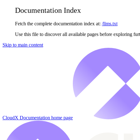
Documentation Index
Fetch the complete documentation index at:
/llms.txt
Use this file to discover all available pages before exploring fur
Skip to main content
CloudX Documentation
home page