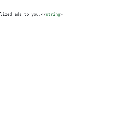
lized ads to you.
</
string
>