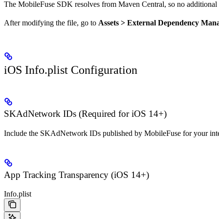
The MobileFuse SDK resolves from Maven Central, so no additional re
After modifying the file, go to
Assets > External Dependency Mana
iOS Info.plist Configuration
SKAdNetwork IDs (Required for iOS 14+)
Include the SKAdNetwork IDs published by MobileFuse for your integ
App Tracking Transparency (iOS 14+)
Info.plist