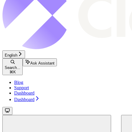
English
Ask Assistant
Search...
⌘
K
Blog
Support
Dashboard
Dashboard