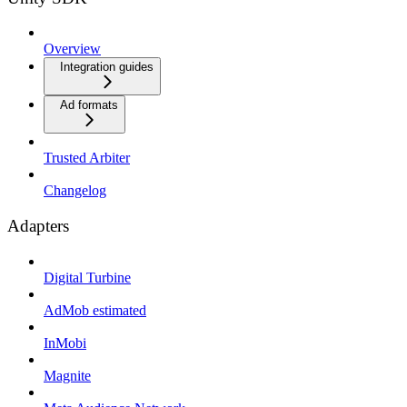
Overview
Integration guides
Ad formats
Trusted Arbiter
Changelog
Adapters
Digital Turbine
AdMob estimated
InMobi
Magnite