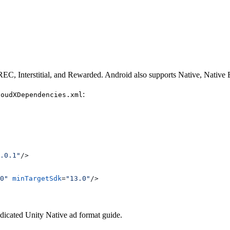
C, Interstitial, and Rewarded. Android also supports Native, Nativ
:
loudXDependencies.xml
.0.1"
/>
0"
 minTargetSdk
=
"13.0"
/>
edicated Unity Native ad format guide.