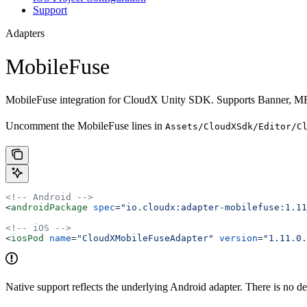
Support
Adapters
MobileFuse
MobileFuse integration for CloudX Unity SDK. Supports Banner, MRE
Uncomment the MobileFuse lines in
Assets/CloudXSdk/Editor/C
<!-- Android -->
<
androidPackage
 spec
=
"io.cloudx:adapter-mobilefuse:1.11
<!-- iOS -->
<
iosPod
 name
=
"CloudXMobileFuseAdapter"
 version
=
"1.11.0.
Native support reflects the underlying Android adapter. There is no d