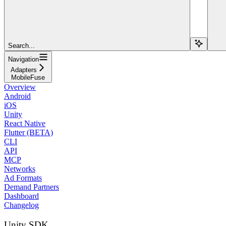
Search...
Navigation
Adapters
MobileFuse
Overview
Android
iOS
Unity
React Native
Flutter (BETA)
CLI
API
MCP
Networks
Ad Formats
Demand Partners
Dashboard
Changelog
Unity SDK