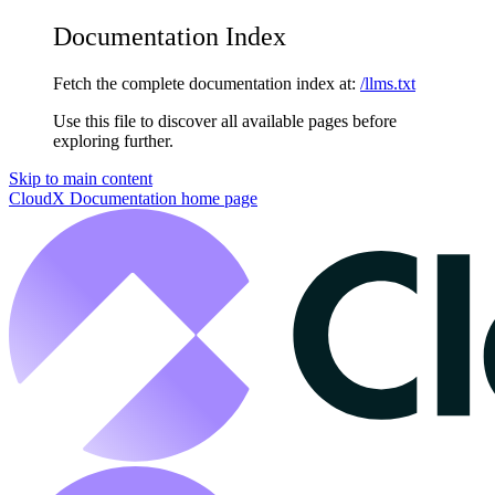
Documentation Index
Fetch the complete documentation index at:
/llms.txt
Use this file to discover all available pages before
exploring further.
Skip to main content
CloudX Documentation
home page