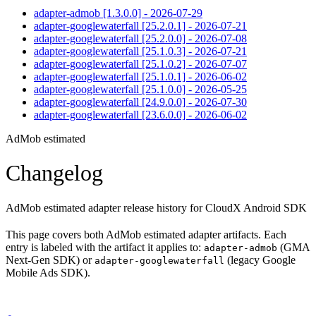
adapter-admob [1.3.0.0] - 2026-07-29
adapter-googlewaterfall [25.2.0.1] - 2026-07-21
adapter-googlewaterfall [25.2.0.0] - 2026-07-08
adapter-googlewaterfall [25.1.0.3] - 2026-07-21
adapter-googlewaterfall [25.1.0.2] - 2026-07-07
adapter-googlewaterfall [25.1.0.1] - 2026-06-02
adapter-googlewaterfall [25.1.0.0] - 2026-05-25
adapter-googlewaterfall [24.9.0.0] - 2026-07-30
adapter-googlewaterfall [23.6.0.0] - 2026-06-02
AdMob estimated
Changelog
AdMob estimated adapter release history for CloudX Android SDK
This page covers both AdMob estimated adapter artifacts. Each
entry is labeled with the artifact it applies to:
(GMA
adapter-admob
Next-Gen SDK) or
(legacy Google
adapter-googlewaterfall
Mobile Ads SDK).