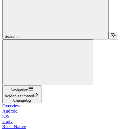
Search...
Navigation
AdMob estimated
Changelog
Overview
Android
iOS
Unity
React Native