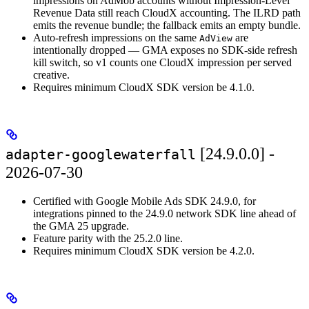
impressions on AdMob accounts without Impression-Level
Revenue Data still reach CloudX accounting. The ILRD path
emits the revenue bundle; the fallback emits an empty bundle.
Auto-refresh impressions on the same
are
AdView
intentionally dropped — GMA exposes no SDK-side refresh
kill switch, so v1 counts one CloudX impression per served
creative.
Requires minimum CloudX SDK version be 4.1.0.
[24.9.0.0] -
adapter-googlewaterfall
2026-07-30
Certified with Google Mobile Ads SDK 24.9.0, for
integrations pinned to the 24.9.0 network SDK line ahead of
the GMA 25 upgrade.
Feature parity with the 25.2.0 line.
Requires minimum CloudX SDK version be 4.2.0.