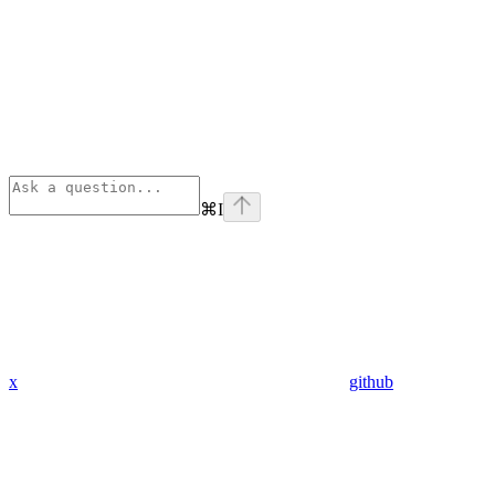
⌘
I
x
github