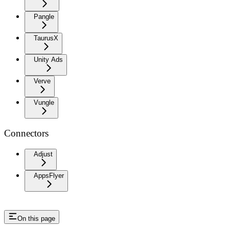
Pangle
TaurusX
Unity Ads
Verve
Vungle
Connectors
Adjust
AppsFlyer
On this page