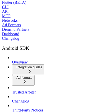
Flutter (BETA)
CLI
API
MCP
Networks
Ad Formats
Demand Partners
Dashboard
Changelog
Android SDK
Overview
Integration guides
Ad formats
Trusted Arbiter
Changelog
Third-Party Notices