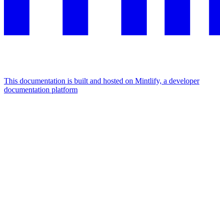
This documentation is built and hosted on Mintlify, a developer
documentation platform
Assistant
Responses
are
generated
using
AI
and
may
contain
mistakes.