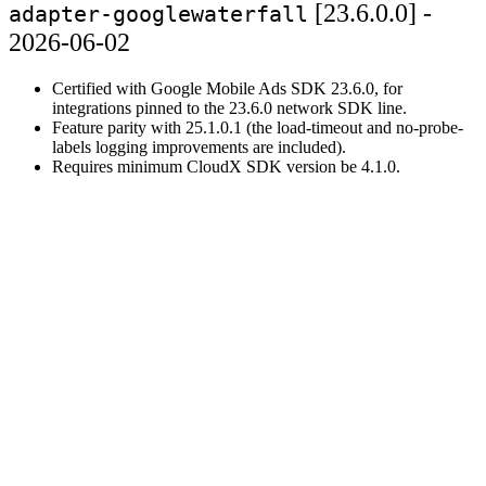
[23.6.0.0] -
adapter-googlewaterfall
2026-06-02
Certified with Google Mobile Ads SDK 23.6.0, for
integrations pinned to the 23.6.0 network SDK line.
Feature parity with 25.1.0.1 (the load-timeout and no-probe-
labels logging improvements are included).
Requires minimum CloudX SDK version be 4.1.0.