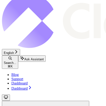
English
Ask Assistant
Search...
⌘
K
Blog
Support
Dashboard
Dashboard