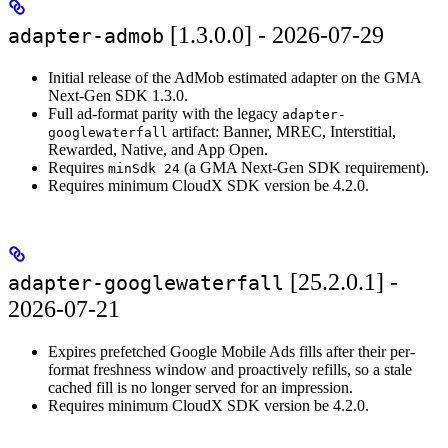
[1.3.0.0] - 2026-07-29
adapter-admob
Initial release of the AdMob estimated adapter on the GMA
Next-Gen SDK 1.3.0.
Full ad-format parity with the legacy
adapter-
artifact: Banner, MREC, Interstitial,
googlewaterfall
Rewarded, Native, and App Open.
Requires
(a GMA Next-Gen SDK requirement).
minSdk 24
Requires minimum CloudX SDK version be 4.2.0.
[25.2.0.1] -
adapter-googlewaterfall
2026-07-21
Expires prefetched Google Mobile Ads fills after their per-
format freshness window and proactively refills, so a stale
cached fill is no longer served for an impression.
Requires minimum CloudX SDK version be 4.2.0.