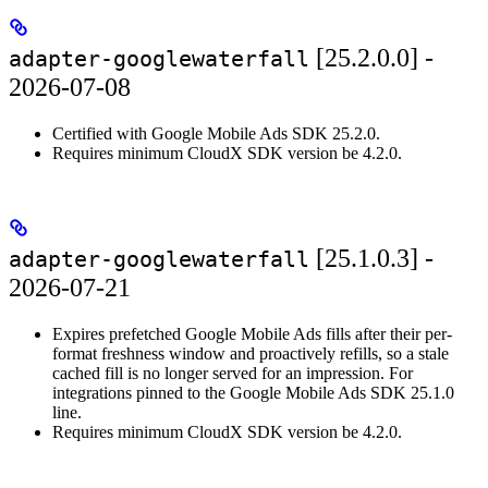
[25.2.0.0] -
adapter-googlewaterfall
2026-07-08
Certified with Google Mobile Ads SDK 25.2.0.
Requires minimum CloudX SDK version be 4.2.0.
[25.1.0.3] -
adapter-googlewaterfall
2026-07-21
Expires prefetched Google Mobile Ads fills after their per-
format freshness window and proactively refills, so a stale
cached fill is no longer served for an impression. For
integrations pinned to the Google Mobile Ads SDK 25.1.0
line.
Requires minimum CloudX SDK version be 4.2.0.