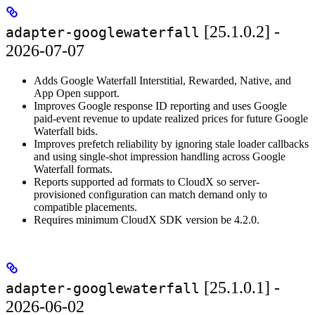
[25.1.0.2] -
adapter-googlewaterfall
2026-07-07
Adds Google Waterfall Interstitial, Rewarded, Native, and
App Open support.
Improves Google response ID reporting and uses Google
paid-event revenue to update realized prices for future Google
Waterfall bids.
Improves prefetch reliability by ignoring stale loader callbacks
and using single-shot impression handling across Google
Waterfall formats.
Reports supported ad formats to CloudX so server-
provisioned configuration can match demand only to
compatible placements.
Requires minimum CloudX SDK version be 4.2.0.
[25.1.0.1] -
adapter-googlewaterfall
2026-06-02