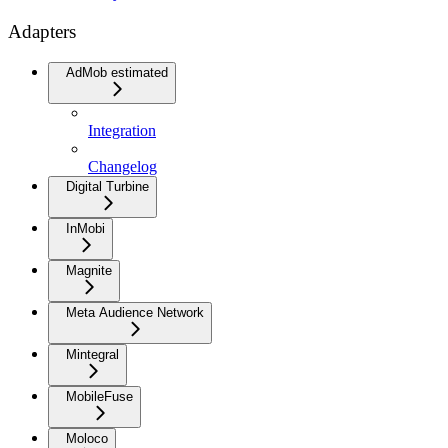
Adapters
AdMob estimated
Integration
Changelog
Digital Turbine
InMobi
Magnite
Meta Audience Network
Mintegral
MobileFuse
Moloco