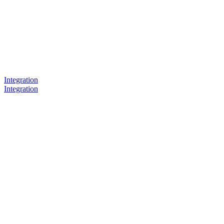
Integration
Integration