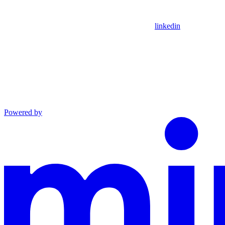
linkedin
Powered by