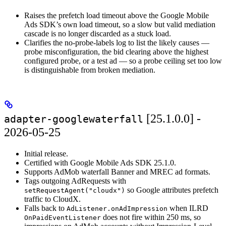
Raises the prefetch load timeout above the Google Mobile
Ads SDK’s own load timeout, so a slow but valid mediation
cascade is no longer discarded as a stuck load.
Clarifies the no-probe-labels log to list the likely causes —
probe misconfiguration, the bid clearing above the highest
configured probe, or a test ad — so a probe ceiling set too low
is distinguishable from broken mediation.
[25.1.0.0] -
adapter-googlewaterfall
2026-05-25
Initial release.
Certified with Google Mobile Ads SDK 25.1.0.
Supports AdMob waterfall Banner and MREC ad formats.
Tags outgoing AdRequests with
so Google attributes prefetch
setRequestAgent("cloudx")
traffic to CloudX.
Falls back to
when ILRD
AdListener.onAdImpression
does not fire within 250 ms, so
OnPaidEventListener