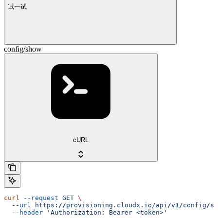
试一试
config/show
cURL
curl
 --request
 GET
 \
  --url
 https://provisioning.cloudx.io/api/v1/config/sh
  --header
 'Authorization: Bearer <token>'