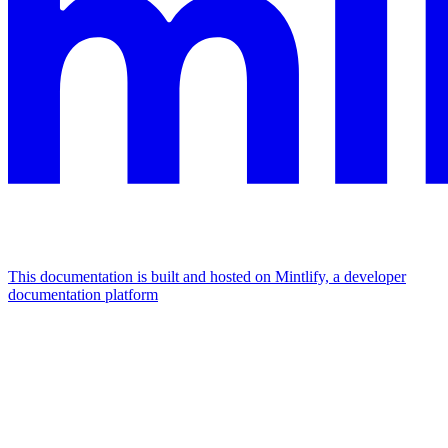
This documentation is built and hosted on Mintlify, a developer
documentation platform
Assistant
Responses
are
generated