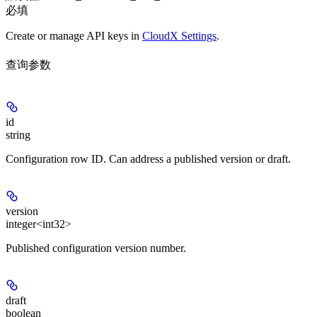
必填
Create or manage API keys in
CloudX Settings
.
查询参数
id
string
Configuration row ID. Can address a published version or draft.
version
integer<int32>
Published configuration version number.
draft
boolean