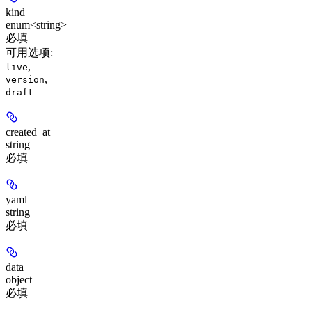
kind
enum<string>
必填
可用选项
:
,
live
,
version
draft
created_at
string
必填
yaml
string
必填
data
object
必填