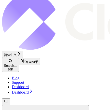
简体中文
询问助手
Search...
⌘
K
Blog
Support
Dashboard
Dashboard