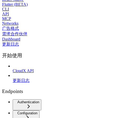
Flutter (BETA)
CLI
API
MCP
Networks
广告格式
需求合作伙伴
Dashboard
更新日志
开始使用
CloudX API
更新日志
Endpoints
Authentication
Configuration