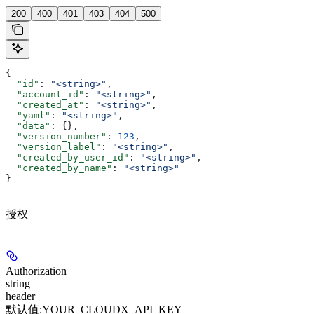
200
400
401
403
404
500
{
  "id"
: 
"<string>"
,
  "account_id"
: 
"<string>"
,
  "created_at"
: 
"<string>"
,
  "yaml"
: 
"<string>"
,
  "data"
: {},
  "version_number"
: 
123
,
  "version_label"
: 
"<string>"
,
  "created_by_user_id"
: 
"<string>"
,
  "created_by_name"
: 
"<string>"
}
授权
Authorization
string
header
默认值:
YOUR_CLOUDX_API_KEY