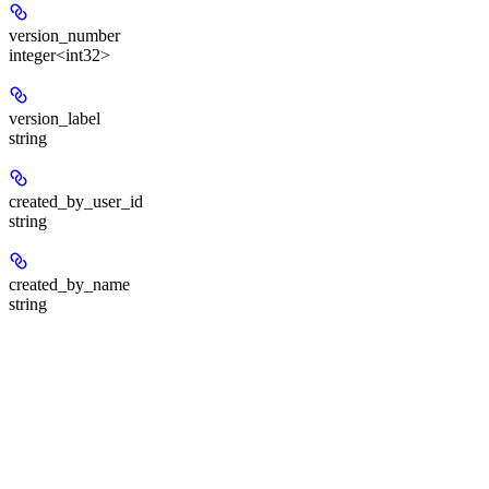
version_number
integer<int32>
version_label
string
created_by_user_id
string
created_by_name
string