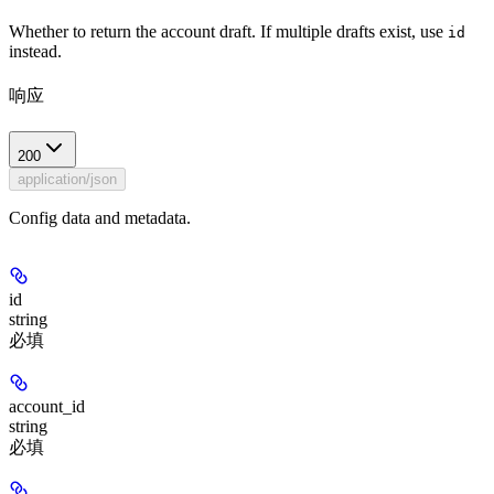
Whether to return the account draft. If multiple drafts exist, use
id
instead.
响应
200
application/json
Config data and metadata.
id
string
必填
account_id
string
必填