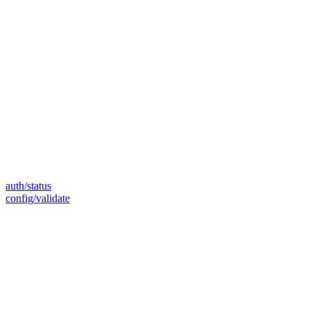
auth/status
config/validate