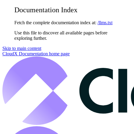
Documentation Index
Fetch the complete documentation index at:
/llms.txt
Use this file to discover all available pages before
exploring further.
Skip to main content
CloudX Documentation
home page