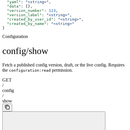
  "yaml"
: 
"<string>"
,
  "data"
: {},
  "version_number"
: 
123
,
  "version_label"
: 
"<string>"
,
  "created_by_user_id"
: 
"<string>"
,
  "created_by_name"
: 
"<string>"
}
Configuration
config/show
Fetch a published config version, draft, or the live config. Requires
the
permission.
configuration:read
GET
/
config
/
show