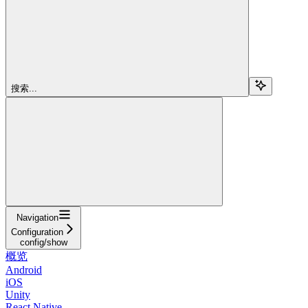
搜索...
Navigation
Configuration
config/show
概览
Android
iOS
Unity
React Native