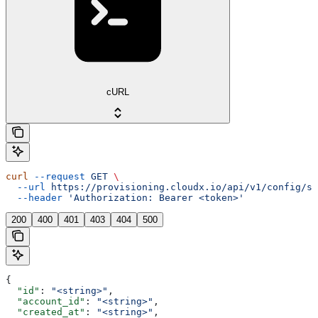
cURL
curl
 --request
 GET
 \
  --url
 https://provisioning.cloudx.io/api/v1/config/sh
  --header
 'Authorization: Bearer <token>'
200
400
401
403
404
500
{
  "id"
: 
"<string>"
,
  "account_id"
: 
"<string>"
,
  "created_at"
: 
"<string>"
,