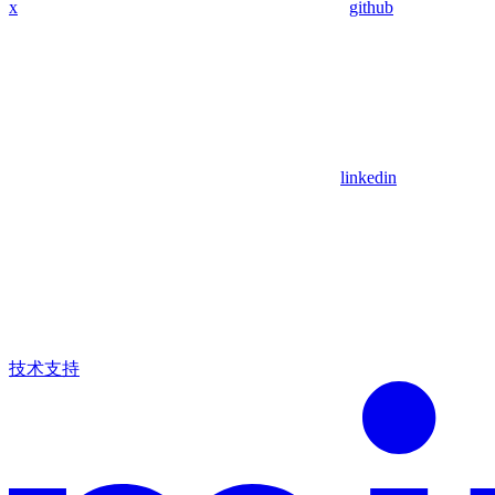
x
github
linkedin
技术支持