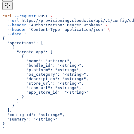
curl
 --request
 POST
 \
  --url
 https://provisioning.cloudx.io/api/v1/config/ed
  --header
 'Authorization: Bearer <token>'
 \
  --header
 'Content-Type: application/json'
 \
  --data
 '
{
  "operations": [
    {
      "create_app": [
        {
          "name": "<string>",
          "bundle_id": "<string>",
          "platform": "<string>",
          "os_category": "<string>",
          "description": "<string>",
          "store_url": "<string>",
          "icon_url": "<string>",
          "app_store_id": "<string>"
        }
      ]
    }
  ],
  "config_id": "<string>",
  "summary": "<string>"
}
'