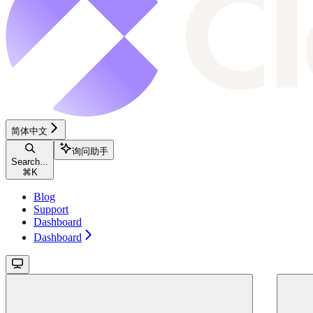
简体中文
询问助手
Search...
⌘
K
Blog
Support
Dashboard
Dashboard