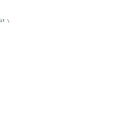
it
 \