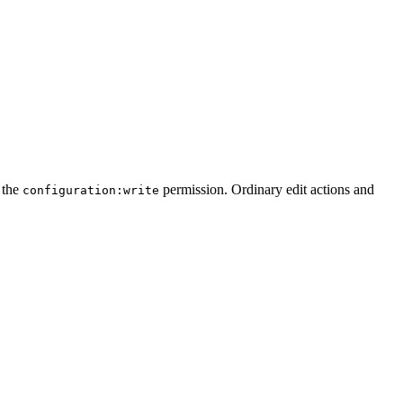
s the
permission. Ordinary edit actions and
configuration:write