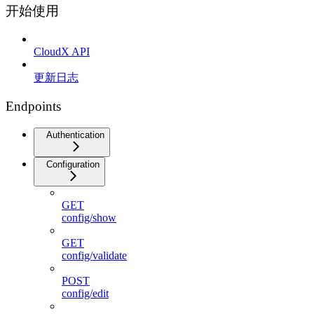
开始使用
CloudX API
更新日志
Endpoints
Authentication
Configuration
GET
config/show
GET
config/validate
POST
config/edit