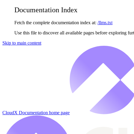
Documentation Index
Fetch the complete documentation index at:
/llms.txt
Use this file to discover all available pages before exploring fur
Skip to main content
CloudX Documentation
home page