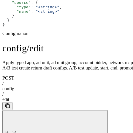
    "source"
: {
      "type"
: 
"<string>"
,
      "name"
: 
"<string>"
    }
  }
}
Configuration
config/edit
Apply typed app, ad unit, ad unit group, account bidder, network mappin
A/B test create return draft configs. A/B test update, start, end, promot
POST
/
config
/
edit