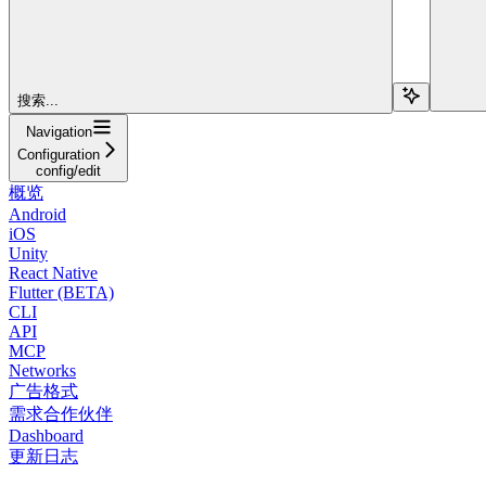
搜索...
Navigation
Configuration
config/edit
概览
Android
iOS
Unity
React Native
Flutter (BETA)
CLI
API
MCP
Networks
广告格式
需求合作伙伴
Dashboard
更新日志