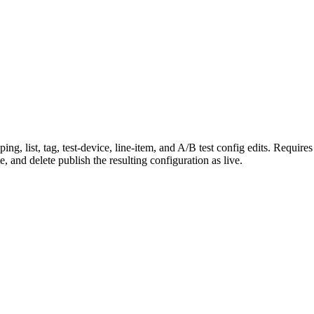
g, list, tag, test-device, line-item, and A/B test config edits. Require
e, and delete publish the resulting configuration as live.