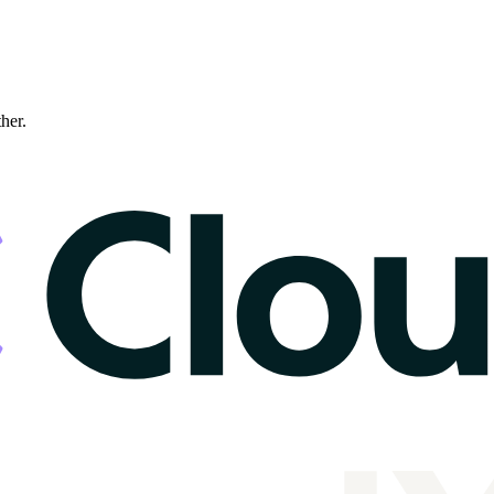
ther.