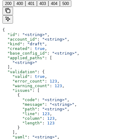
200
400
401
403
404
500
{
  "id"
: 
"<string>"
,
  "account_id"
: 
"<string>"
,
  "kind"
: 
"draft"
,
  "created"
: 
true
,
  "base_config_id"
: 
"<string>"
,
  "applied_paths"
: [
    "<string>"
  ],
  "validation"
: {
    "valid"
: 
true
,
    "error_count"
: 
123
,
    "warning_count"
: 
123
,
    "issues"
: [
      {
        "code"
: 
"<string>"
,
        "message"
: 
"<string>"
,
        "path"
: 
"<string>"
,
        "line"
: 
123
,
        "column"
: 
123
,
        "length"
: 
123
      }
    ],
    "yaml"
: 
"<string>"
,