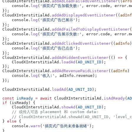
CloudXInterstitialAd
.
addAdLoadFailedEventListener
((
erro
    console
.
log
(
'插页式广告加载失败:'
, 
error
.
code
, 
error
.
m
});
CloudXInterstitialAd
.
addAdDisplayedEventListener
((
adInf
    console
.
log
(
'插页式广告已展示'
);
});
CloudXInterstitialAd
.
addAdFailedToDisplayEventListener
(
    console
.
log
(
'插页式广告展示失败:'
, 
error
.
code
, 
error
.
m
});
CloudXInterstitialAd
.
addAdClickedEventListener
((
adInfo
)
    console
.
log
(
'插页式广告已点击'
);
});
CloudXInterstitialAd
.
addAdHiddenEventListener
(() 
=>
 {
    CloudXInterstitialAd
.
loadAd
(
AD_UNIT_ID
);
});
CloudXInterstitialAd
.
addAdRevenuePaidListener
((
adInfo
) 
    console
.
log
(
'收入:'
, 
adInfo
.
revenue
);
});
CloudXInterstitialAd
.
loadAd
(
AD_UNIT_ID
);
const
 isReady
 =
 await
 CloudXInterstitialAd
.
isAdReady
(
AD
if
 (
isReady
) {
    CloudXInterstitialAd
.
showAd
(
AD_UNIT_ID
);
    // 或传入可选 placement 和 custom data:
    // CloudXInterstitialAd.showAd(AD_UNIT_ID, 'level_c
} 
else
 {
    console
.
warn
(
'插页式广告尚未准备就绪'
);
}