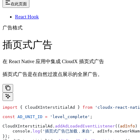
在此页面
React Hook
广告格式
插页式广告
在 React Native 应用中集成 CloudX 插页式广告
插页式广告是在自然过渡点展示的全屏广告。
import
 { 
CloudXInterstitialAd
 } 
from
 'cloudx-react-nati
const
 AD_UNIT_ID
 =
 'level_complete'
;
CloudXInterstitialAd
.
addAdLoadedEventListener
((
adInfo
) 
    console
.
log
(
'插页式广告已加载，来自'
, 
adInfo
.
networkNam
});