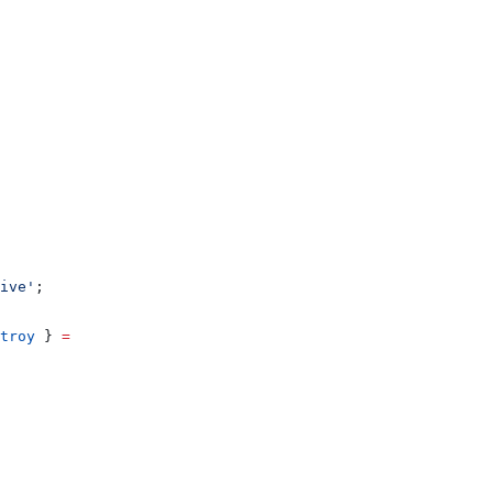
ive'
;
troy
 } 
=