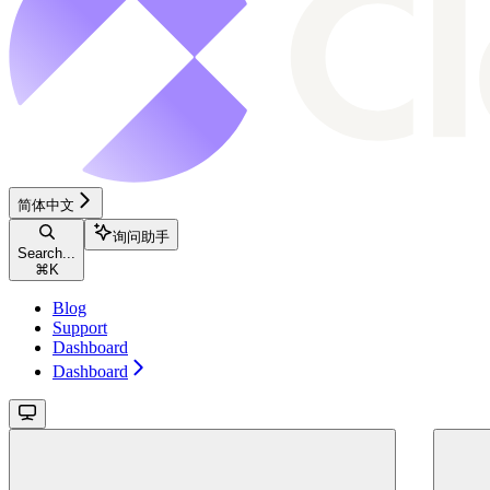
简体中文
询问助手
Search...
⌘
K
Blog
Support
Dashboard
Dashboard