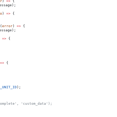
r
) 
=>
 {
essage
);
o
) 
=>
 {
(
error
) 
=>
 {
essage
);
 
=>
 {
=>
 {
_UNIT_ID
);
omplete', 'custom_data');