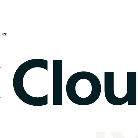
ther.