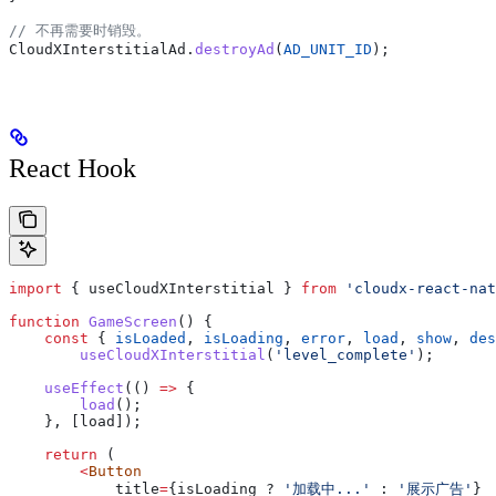
// 不再需要时销毁。
CloudXInterstitialAd
.
destroyAd
(
AD_UNIT_ID
);
React Hook
import
 { 
useCloudXInterstitial
 } 
from
 'cloudx-react-nat
function
 GameScreen
() {
    const
 { 
isLoaded
, 
isLoading
, 
error
, 
load
, 
show
, 
des
        useCloudXInterstitial
(
'level_complete'
);
    useEffect
(() 
=>
 {
        load
();
    }, [
load
]);
    return
 (
        <
Button
            title
=
{isLoading ? 
'加载中...'
 :
 '展示广告'
}