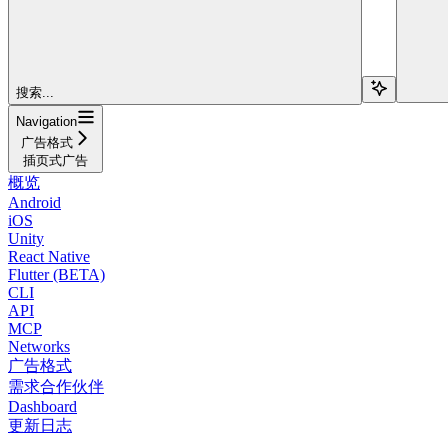
搜索...
Navigation
广告格式
插页式广告
概览
Android
iOS
Unity
React Native
Flutter (BETA)
CLI
API
MCP
Networks
广告格式
需求合作伙伴
Dashboard
更新日志