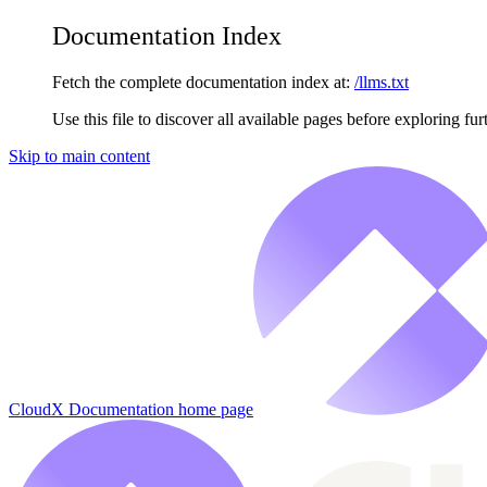
Documentation Index
Fetch the complete documentation index at:
/llms.txt
Use this file to discover all available pages before exploring fur
Skip to main content
CloudX Documentation
home page