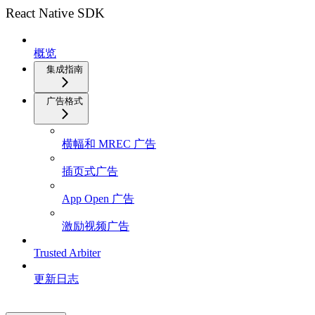
React Native SDK
概览
集成指南
广告格式
横幅和 MREC 广告
插页式广告
App Open 广告
激励视频广告
Trusted Arbiter
更新日志