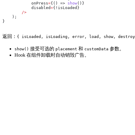
            onPress
=
{() => 
show
()}
            disabled
=
{!
isLoaded
}
        />
    );
}
返回：
{ isLoaded, isLoading, error, load, show, destroy
接受可选的
和
参数。
show()
placement
customData
Hook 在组件卸载时自动销毁广告。