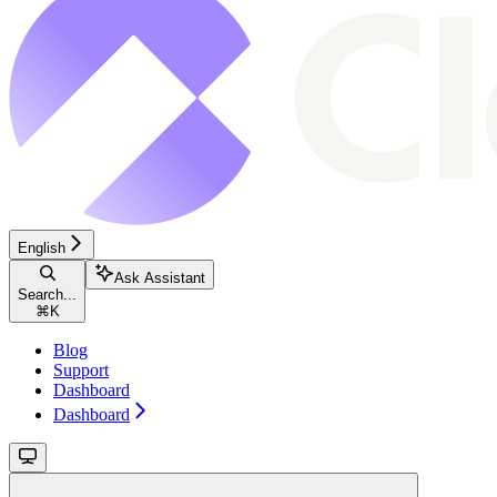
English
Ask Assistant
Search...
⌘
K
Blog
Support
Dashboard
Dashboard