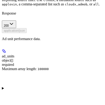
cloudx
, a comma-separated list such as
, or
.
applovin
cloudx,admob
all
Response
200
application/json
Ad unit performance data.
ad_units
object[]
required
Maximum array length:
100000