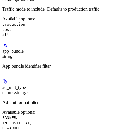
Traffic mode to include. Defaults to production traffic.
Available options
:
,
production
,
test
all
app_bundle
string
App bundle identifier filter.
ad_unit_type
enum<string>
Ad unit format filter.
Available options
:
,
BANNER
,
INTERSTITIAL
,
REWARDED