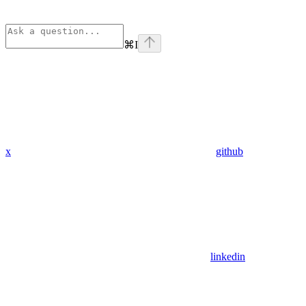
⌘
I
x
github
linkedin