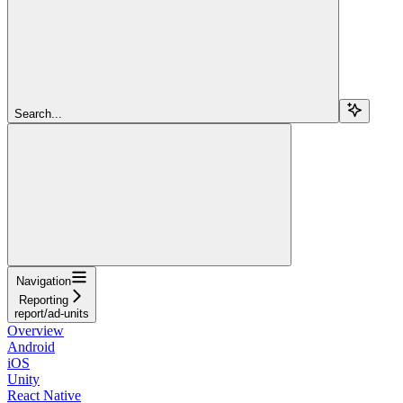
Search...
Navigation
Reporting
report/ad-units
Overview
Android
iOS
Unity
React Native