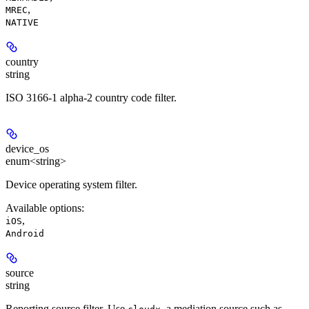
,
MREC
NATIVE
country
string
ISO 3166-1 alpha-2 country code filter.
device_os
enum<string>
Device operating system filter.
Available options
:
,
iOS
Android
source
string
Reporting source filter. Use
, a mediation source such as