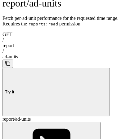
report/ad-units
Fetch per-ad-unit performance for the requested time range.
Requires the
permission.
reports:read
GET
/
report
/
ad-units
Try it
report/ad-units