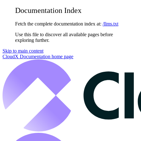
Documentation Index
Fetch the complete documentation index at:
/llms.txt
Use this file to discover all available pages before
exploring further.
Skip to main content
CloudX Documentation
home page