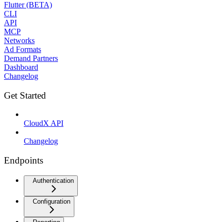
Flutter (BETA)
CLI
API
MCP
Networks
Ad Formats
Demand Partners
Dashboard
Changelog
Get Started
CloudX API
Changelog
Endpoints
Authentication
Configuration