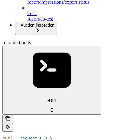
report/impressions/export status
GET
report/ab-test
Auction Inspection
report/ad-units
cURL
curl
 --request
 GET
 \