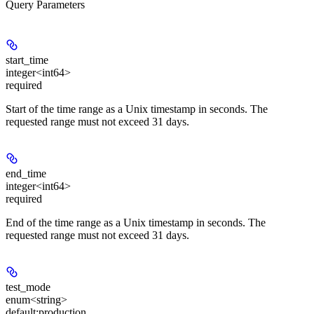
Query Parameters
start_time
integer<int64>
required
Start of the time range as a Unix timestamp in seconds. The
requested range must not exceed 31 days.
end_time
integer<int64>
required
End of the time range as a Unix timestamp in seconds. The
requested range must not exceed 31 days.
test_mode
enum<string>
default:
production