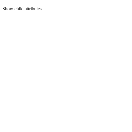
Show
child attributes