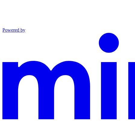
Powered by