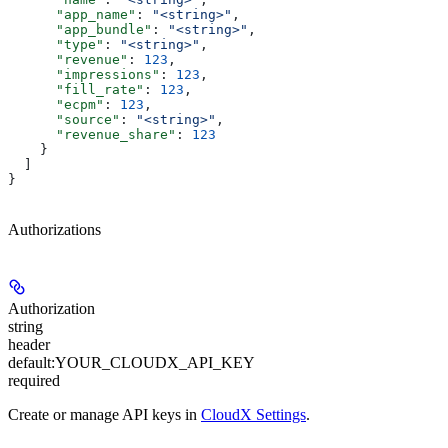
      "app_name"
: 
"<string>"
,
      "app_bundle"
: 
"<string>"
,
      "type"
: 
"<string>"
,
      "revenue"
: 
123
,
      "impressions"
: 
123
,
      "fill_rate"
: 
123
,
      "ecpm"
: 
123
,
      "source"
: 
"<string>"
,
      "revenue_share"
: 
123
    }
  ]
}
Authorizations
Authorization
string
header
default:
YOUR_CLOUDX_API_KEY
required
Create or manage API keys in
CloudX Settings
.