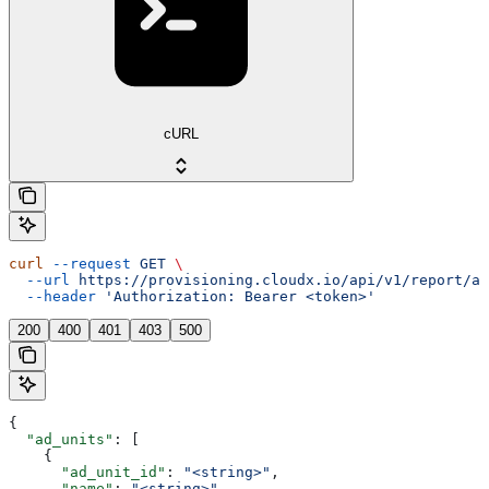
cURL
curl
 --request
 GET
 \
  --url
 https://provisioning.cloudx.io/api/v1/report/ad
  --header
 'Authorization: Bearer <token>'
200
400
401
403
500
{
  "ad_units"
: [
    {
      "ad_unit_id"
: 
"<string>"
,
      "name"
: 
"<string>"
,