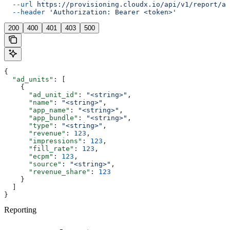
  --url
 https://provisioning.cloudx.io/api/v1/report/ad
  --header
 'Authorization: Bearer <token>'
200
400
401
403
500
{
  "ad_units"
: [
    {
      "ad_unit_id"
: 
"<string>"
,
      "name"
: 
"<string>"
,
      "app_name"
: 
"<string>"
,
      "app_bundle"
: 
"<string>"
,
      "type"
: 
"<string>"
,
      "revenue"
: 
123
,
      "impressions"
: 
123
,
      "fill_rate"
: 
123
,
      "ecpm"
: 
123
,
      "source"
: 
"<string>"
,
      "revenue_share"
: 
123
    }
  ]
}
Reporting