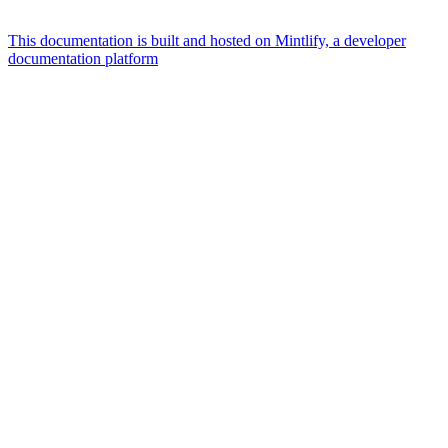
This documentation is built and hosted on Mintlify, a developer
documentation platform
Assistant
Responses
are
generated
using
AI
and
may
contain
mistakes.